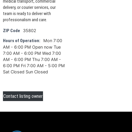
medical transport, commercial
delivery, or courier services, our
team is ready to deliver with
professionalism and care.
35802
ZIP Code
Mon 7:00
Hours of Operation:
AM - 6:00 PM Open now Tue
7:00 AM - 6:00 PM Wed 7:00
AM - 6:00 PM Thu 7:00 AM -
6:00 PM Fri 7:00 AM - 5:00 PM
Sat Closed Sun Closed
Contact listing owner