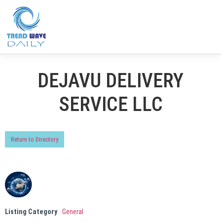
DEJAVU DELIVERY
SERVICE LLC
Return to Directory
Listing Category
General