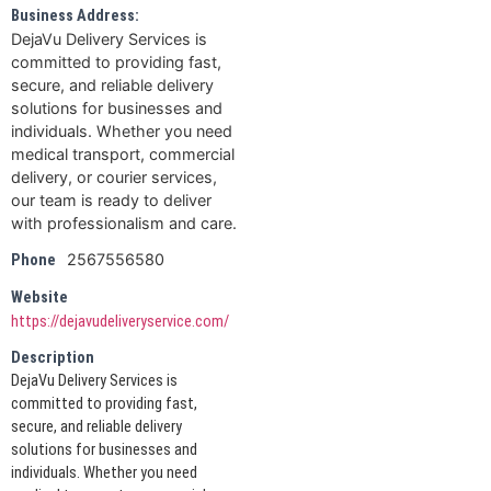
Business Address:
DejaVu Delivery Services is
committed to providing fast,
secure, and reliable delivery
solutions for businesses and
individuals. Whether you need
medical transport, commercial
delivery, or courier services,
our team is ready to deliver
with professionalism and care.
2567556580
Phone
Website
https://dejavudeliveryservice.com/
Description
DejaVu Delivery Services is
committed to providing fast,
secure, and reliable delivery
solutions for businesses and
individuals. Whether you need