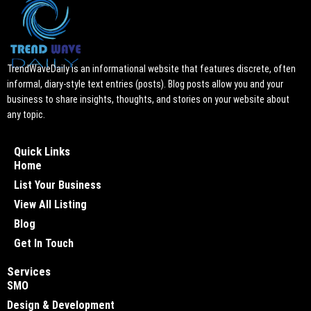
TrendWaveDaily is an informational website that features discrete, often
informal, diary-style text entries (posts). Blog posts allow you and your
business to share insights, thoughts, and stories on your website about
any topic.
Quick Links
Home
List Your Business
View All Listing
Blog
Get In Touch
Services
SMO
Design & Development