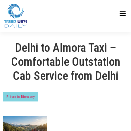
Delhi to Almora Taxi –
Comfortable Outstation
Cab Service from Delhi
Return to Directory