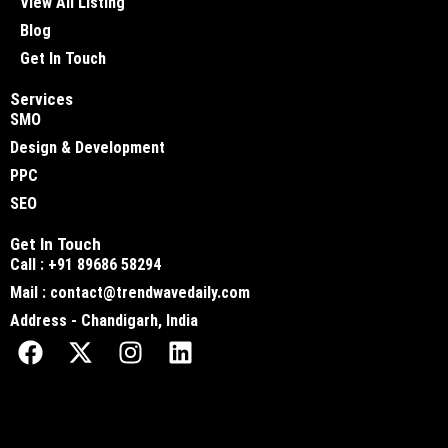
View All Listing
Blog
Get In Touch
Services
SMO
Design & Development
PPC
SEO
Get In Touch
Call : +91 89686 58294
Mail : contact@trendwavedaily.com
Address - Chandigarh, India