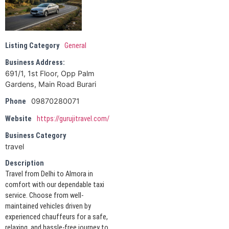
Listing Category
General
Business Address:
691/1, 1st Floor, Opp Palm
Gardens, Main Road Burari
09870280071
Phone
Website
https://gurujitravel.com/
Business Category
travel
Description
Travel from Delhi to Almora in
comfort with our dependable taxi
service. Choose from well-
maintained vehicles driven by
experienced chauffeurs for a safe,
relaxing, and hassle-free journey to