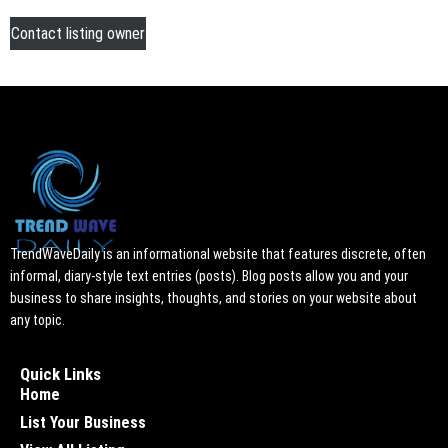
Contact listing owner
TrendWaveDaily is an informational website that features discrete, often
informal, diary-style text entries (posts). Blog posts allow you and your
business to share insights, thoughts, and stories on your website about
any topic.
Quick Links
Home
List Your Business