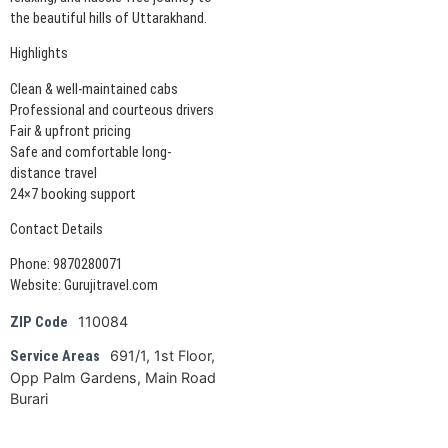
the beautiful hills of Uttarakhand.
Highlights
Clean & well-maintained cabs
Professional and courteous drivers
Fair & upfront pricing
Safe and comfortable long-
distance travel
24×7 booking support
Contact Details
Phone: 9870280071
Website: Gurujitravel.com
110084
ZIP Code
691/1, 1st Floor,
Service Areas
Opp Palm Gardens, Main Road
Burari