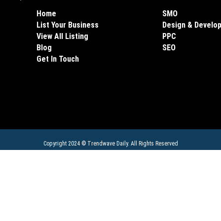
Home
SMO
List Your Business
Design & Develo
View All Listing
PPC
Blog
SEO
Get In Touch
Copyright 2024 ©
Trendwave Daily
. All Rights Reserved