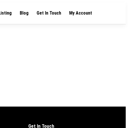
Listing
Blog
Get In Touch
My Account
Get In Touch