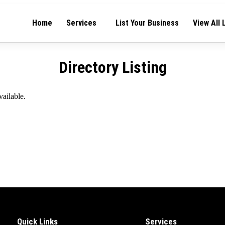
Home
Services
List Your Business
View All 
Directory Listing
vailable.
Quick Links
Services