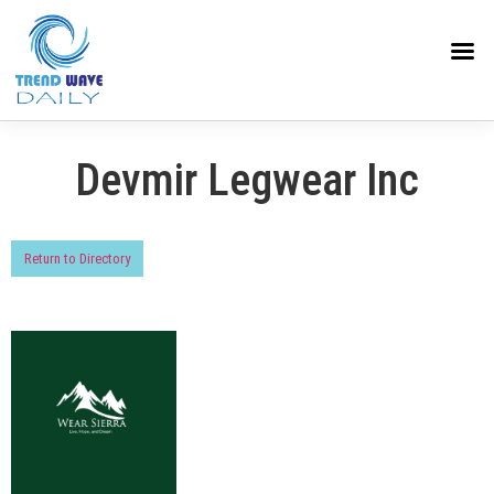
Devmir Legwear Inc
Return to Directory