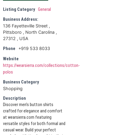
Listing Category
General
Business Address:
136 Fayetteville Street ,
Pittsboro , North Carolina ,
27312 , USA
+919 533 8033
Phone
Website
https://wearsierra.com/collections/cotton-
polos
Business Category
Shopping
Description
Discover men’s button shirts
crafted for elegance and comfort
at wearsierra.com featuring
versatile styles for both formal and
casual wear. Build your perfect