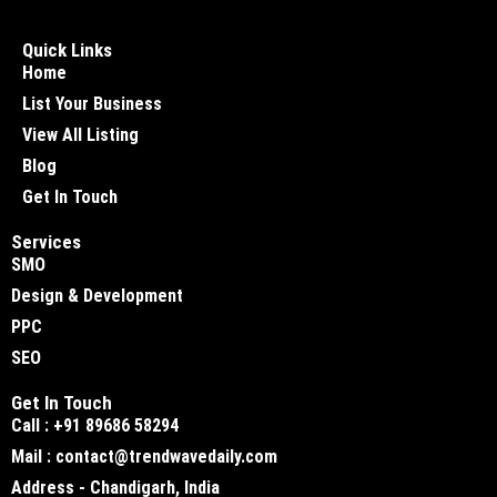
Quick Links
Home
List Your Business
View All Listing
Blog
Get In Touch
Services
SMO
Design & Development
PPC
SEO
Get In Touch
Call : +91 89686 58294
Mail : contact@trendwavedaily.com
Address - Chandigarh, India