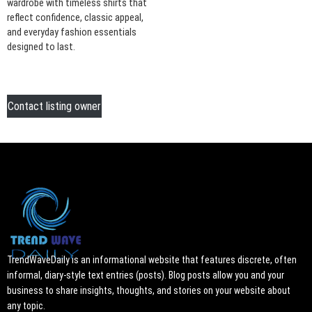
wardrobe with timeless shirts that
reflect confidence, classic appeal,
and everyday fashion essentials
designed to last.
Contact listing owner
TrendWaveDaily is an informational website that features discrete, often
informal, diary-style text entries (posts). Blog posts allow you and your
business to share insights, thoughts, and stories on your website about
any topic.