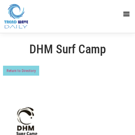
DHM Surf Camp
Return to Directory