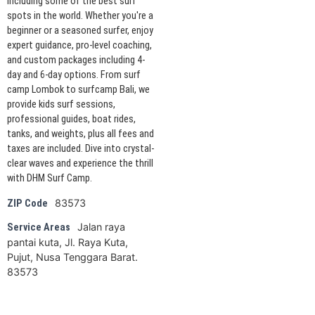
including some of the best surf
spots in the world. Whether you're a
beginner or a seasoned surfer, enjoy
expert guidance, pro-level coaching,
and custom packages including 4-
day and 6-day options. From surf
camp Lombok to surfcamp Bali, we
provide kids surf sessions,
professional guides, boat rides,
tanks, and weights, plus all fees and
taxes are included. Dive into crystal-
clear waves and experience the thrill
with DHM Surf Camp.
83573
ZIP Code
Jalan raya
Service Areas
pantai kuta, Jl. Raya Kuta,
Pujut, Nusa Tenggara Barat.
83573