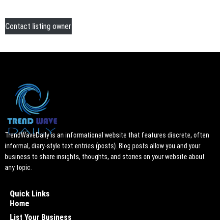
Contact listing owner
TrendWaveDaily is an informational website that features discrete, often
informal, diary-style text entries (posts). Blog posts allow you and your
business to share insights, thoughts, and stories on your website about
any topic.
Quick Links
Home
List Your Business