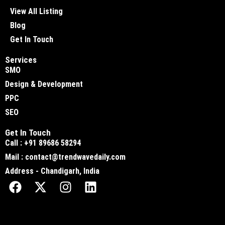
View All Listing
Blog
Get In Touch
Services
SMO
Design & Development
PPC
SEO
Get In Touch
Call : +91 89686 58294
Mail : contact@trendwavedaily.com
Address - Chandigarh, India