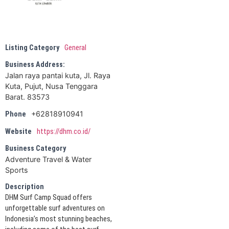
Listing Category
General
Business Address:
Jalan raya pantai kuta, Jl. Raya
Kuta, Pujut, Nusa Tenggara
Barat. 83573
+62818910941
Phone
Website
https://dhm.co.id/
Business Category
Adventure Travel & Water
Sports
Description
DHM Surf Camp Squad offers
unforgettable surf adventures on
Indonesia’s most stunning beaches,