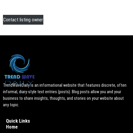
Contact listing owner
TrendWaveDaily is an informational website that features discrete, often
informal, diary-style text entries (posts). Blog posts allow you and your
business to share insights, thoughts, and stories on your website about
any topic.
Quick Links
Home