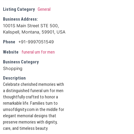
Listing Category
General
Business Address:
1001S Main Street STE 500,
Kalispell, Montana, 59901, USA
+91-9997051549
Phone
Website
funeral urn for men
Business Category
Shopping
Description
Celebrate cherished memories with
a distinguished funeral urn for men
thoughtfully crafted to honor a
remarkable life. Families turn to
urnsofdignity.com in the middle for
elegant memorial designs that
preserve memories with dignity,
care, and timeless beauty.