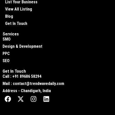
List Your Business
View All Listing
Blog
Get In Touch
Services
SMO
Design & Development
PPC
SEO
Get In Touch
Call : +91 89686 58294
Mail : contact@trendwavedaily.com
Address - Chandigarh, India