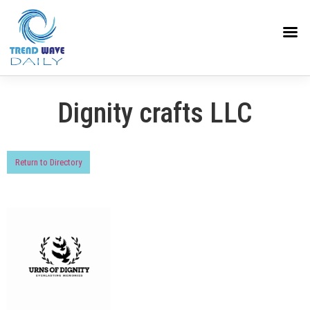
Dignity crafts LLC
Return to Directory