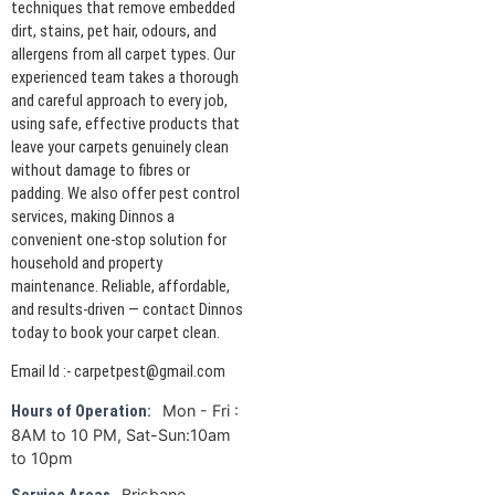
techniques that remove embedded
dirt, stains, pet hair, odours, and
allergens from all carpet types. Our
experienced team takes a thorough
and careful approach to every job,
using safe, effective products that
leave your carpets genuinely clean
without damage to fibres or
padding. We also offer pest control
services, making Dinnos a
convenient one-stop solution for
household and property
maintenance. Reliable, affordable,
and results-driven — contact Dinnos
today to book your carpet clean.
Email Id :- carpetpest@gmail.com
Mon - Fri :
Hours of Operation:
8AM to 10 PM, Sat-Sun:10am
to 10pm
Brisbane