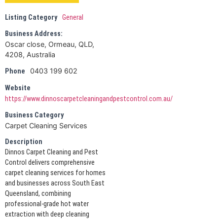
Listing Category
General
Business Address:
Oscar close, Ormeau, QLD,
4208, Australia
0403 199 602
Phone
Website
https://www.dinnoscarpetcleaningandpestcontrol.com.au/
Business Category
Carpet Cleaning Services
Description
Dinnos Carpet Cleaning and Pest
Control delivers comprehensive
carpet cleaning services for homes
and businesses across South East
Queensland, combining
professional-grade hot water
extraction with deep cleaning