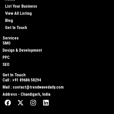
List Your Business
View All Listing
Blog
Get In Touch
Services
SMO
Design & Development
PPC
SEO
Get In Touch
Call : +91 89686 58294
Mail : contact@trendwavedaily.com
Address - Chandigarh, India