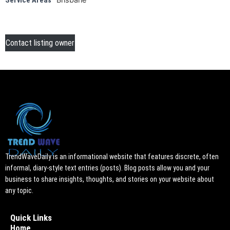
Service Areas
Contact listing owner
TrendWaveDaily is an informational website that features discrete, often
informal, diary-style text entries (posts). Blog posts allow you and your
business to share insights, thoughts, and stories on your website about
any topic.
Quick Links
Home