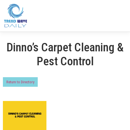
Dinno’s Carpet Cleaning &
Pest Control
Return to Directory