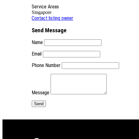
Service Areas
Singapore
Contact listing owner
Send Message
Name
Email
Phone Number
Message