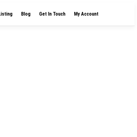
Listing
Blog
Get In Touch
My Account