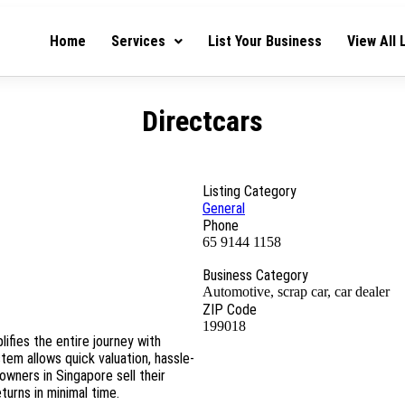
Home
Services
List Your Business
View All 
Directcars
Listing Category
General
Phone
65 9144 1158
Business Category
Automotive, scrap car, car dealer
ZIP Code
199018
lifies the entire journey with
stem allows quick valuation, hassle-
owners in Singapore sell their
urns in minimal time.