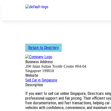
Return to Directory
Business Address:
200 Jalan Sultan Textile Centre #04-04
Singapore 199018
Website
Sell Car in Singapore
Description
If you want to sell car online Singapore, Directcars simp
professional support and fair pricing. Their efficient sy
free documentation, and fast transactions, helping car 
vehicles with confidence, convenience, and maximum ret