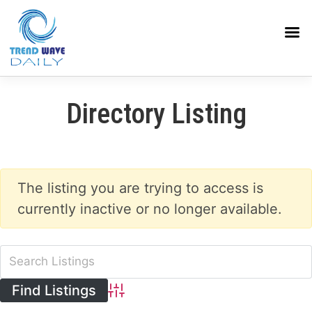
Directory Listing
The listing you are trying to access is
currently inactive or no longer available.
Advanced Search