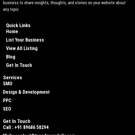
business to share insights, thoughts, and stories on your website about
any topic.
Quick Links
Home
List Your Business
View All Listing
Blog
Get In Touch
Services
SMO
Design & Development
PPC
SEO
Get In Touch
Call : +91 89686 58294