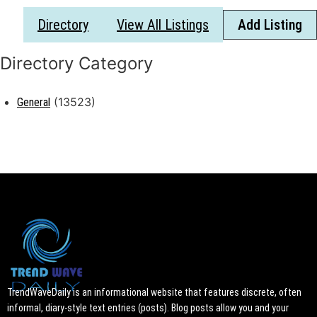
Directory
View All Listings
Add Listing
(13523)
General
TrendWaveDaily is an informational website that features discrete, often
informal, diary-style text entries (posts). Blog posts allow you and your