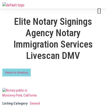
Elite Notary Signings
Agency Notary
Immigration Services
Livescan DMV
Return to Directory
Listing Category
General