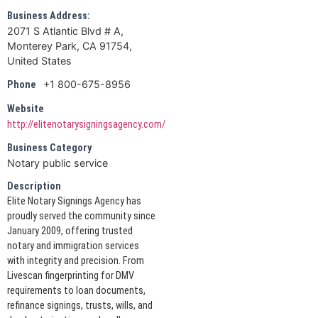
Business Address:
2071 S Atlantic Blvd # A,
Monterey Park, CA 91754,
United States
+1 800-675-8956
Phone
Website
http://elitenotarysigningsagency.com/
Business Category
Notary public service
Description
Elite Notary Signings Agency has
proudly served the community since
January 2009, offering trusted
notary and immigration services
with integrity and precision. From
Livescan fingerprinting for DMV
requirements to loan documents,
refinance signings, trusts, wills, and