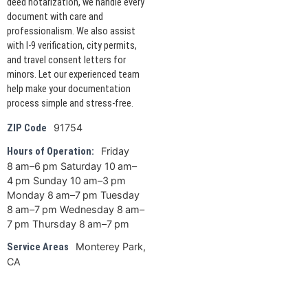
deed notarization, we handle every
document with care and
professionalism. We also assist
with I-9 verification, city permits,
and travel consent letters for
minors. Let our experienced team
help make your documentation
process simple and stress-free.
91754
ZIP Code
Friday
Hours of Operation:
8 am–6 pm Saturday 10 am–
4 pm Sunday 10 am–3 pm
Monday 8 am–7 pm Tuesday
8 am–7 pm Wednesday 8 am–
7 pm Thursday 8 am–7 pm
Monterey Park,
Service Areas
CA