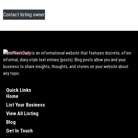
Contact listing owner
TrendWaveDaily is an informational website that features discrete, often
informal, diary-style text entries (posts). Blog posts allow you and your
business to share insights, thoughts, and stories on your website about
any topic.
Quick Links
Home
List Your Business
View All Listing
Blog
Get In Touch