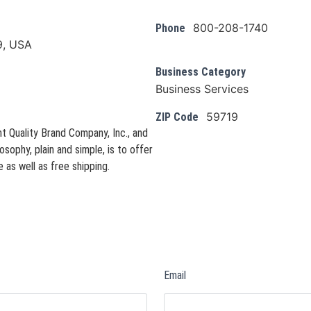
800-208-1740
Phone
9, USA
Business Category
Business Services
59719
ZIP Code
t Quality Brand Company, Inc., and
osophy, plain and simple, is to offer
 as well as free shipping.
Email