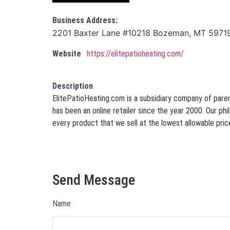
Business Address:
2201 Baxter Lane #10218 Bozeman, MT 5971
Website
https://elitepatioheating.com/
Description
ElitePatioHeating.com is a subsidiary company of paren
has been an online retailer since the year 2000. Our phil
every product that we sell at the lowest allowable price
Send Message
Name