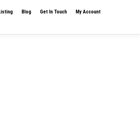
Listing
Blog
Get In Touch
My Account