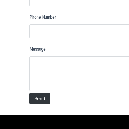
Phone Number
Message