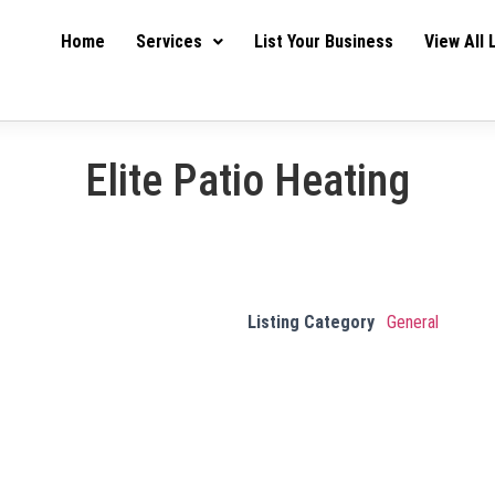
Home
Services
List Your Business
View All 
Elite Patio Heating
Listing Category
General