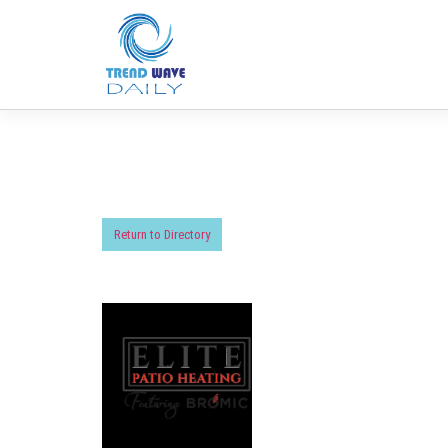
Return to Directory