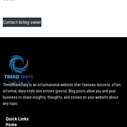
Contact listing owner
TrendWaveDaily is an informational website that features discrete, often
informal, diary-style text entries (posts). Blog posts allow you and your
business to share insights, thoughts, and stories on your website about
any topic.
Quick Links
Home