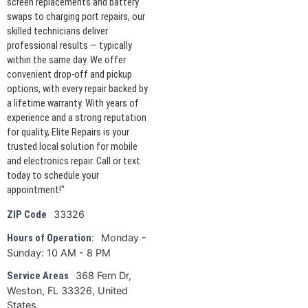
screen replacements and battery
swaps to charging port repairs, our
skilled technicians deliver
professional results — typically
within the same day. We offer
convenient drop-off and pickup
options, with every repair backed by
a lifetime warranty. With years of
experience and a strong reputation
for quality, Elite Repairs is your
trusted local solution for mobile
and electronics repair. Call or text
today to schedule your
appointment!"
33326
ZIP Code
Monday -
Hours of Operation:
Sunday: 10 AM - 8 PM
368 Fern Dr,
Service Areas
Weston, FL 33326, United
States