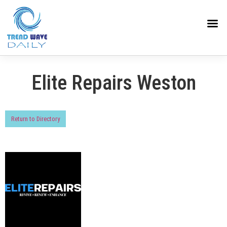
Elite Repairs Weston
Return to Directory