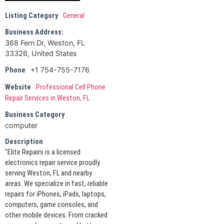
Listing Category
General
Business Address:
368 Fern Dr, Weston, FL
33326, United States
+1 754-755-7176
Phone
Website
Professional Cell Phone
Repair Services in Weston, FL
Business Category
computer
Description
"Elite Repairs is a licensed
electronics repair service proudly
serving Weston, FL and nearby
areas. We specialize in fast, reliable
repairs for iPhones, iPads, laptops,
computers, game consoles, and
other mobile devices. From cracked