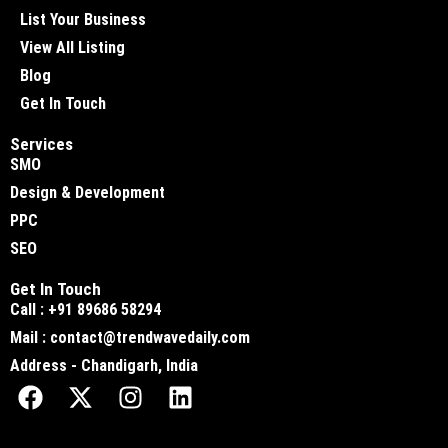
List Your Business
View All Listing
Blog
Get In Touch
Services
SMO
Design & Development
PPC
SEO
Get In Touch
Call : +91 89686 58294
Mail : contact@trendwavedaily.com
Address - Chandigarh, India