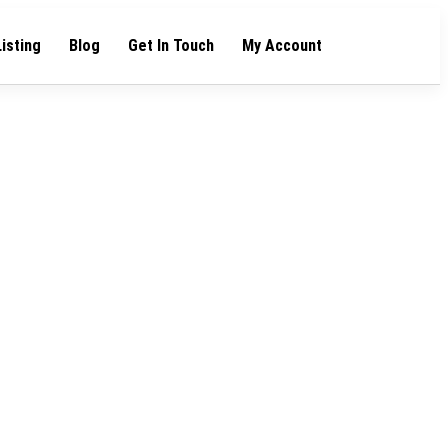
Listing
Blog
Get In Touch
My Account