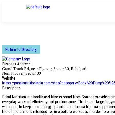
Return to Directory
Business Address:
Grand Trunk Rd, near Flyover, Sector 30, Bahalgarh
Near Flyover, Sector 30
Website
https://pahalnutritionindia.com/shop?category=Body%20Pump%20%2
Description
Pahal Nutrition is a health and fitness brand from Sonipat providing n
everyday workout efficiency and performance. This brand targets gym 
who need to keep their energy up and their stamina high via supplem
line of the brand is intended for use before workouts in order to ens