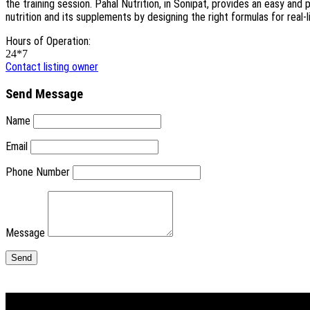
the training session. Pahal Nutrition, in Sonipat, provides an easy an
nutrition and its supplements by designing the right formulas for real-
Hours of Operation:
24*7
Contact listing owner
Send Message
Name
Email
Phone Number
Message