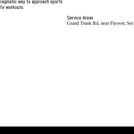
d pragmatic way to approach sports
life workouts.
Service Areas
Grand Trunk Rd, near Flyover, Sec