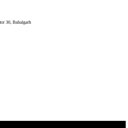
tor 30, Bahalgarh