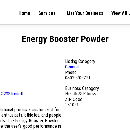
Home
Services
List Your Business
View All 
Energy Booster Powder
Listing Category
General
Phone
08059202771
Business Category
6%20Strength
Health & Fitness
ZIP Code
131021
utritional products customized for
enthusiasts, athletes, and people
ents. The Energy Booster Powder
ure the user’s good performance in