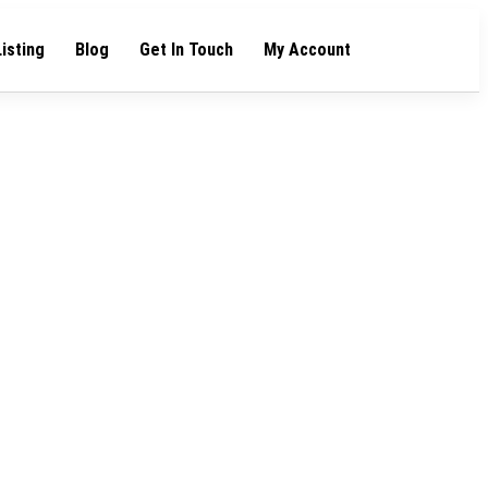
Listing
Blog
Get In Touch
My Account