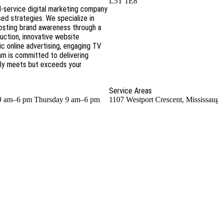
L5T 1E8
l-service digital marketing company
ed strategies. We specialize in
boosting brand awareness through a
uction, innovative website
 online advertising, engaging TV
am is committed to delivering
nly meets but exceeds your
Service Areas
9 am–6 pm Thursday 9 am–6 pm
1107 Westport Crescent, Mississa