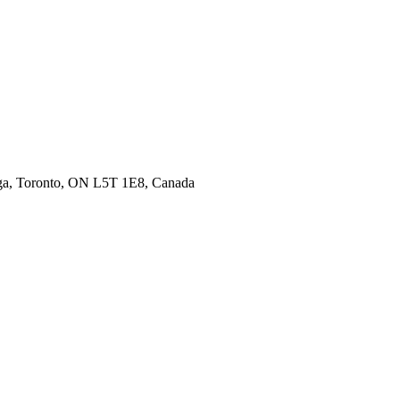
uga, Toronto, ON L5T 1E8, Canada