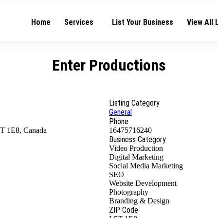
Home
Services
List Your Business
View All 
Enter Productions
Listing Category
General
Phone
5T 1E8, Canada
16475716240
Business Category
Video Production
Digital Marketing
Social Media Marketing
SEO
Website Development
Photography
Branding & Design
ZIP Code