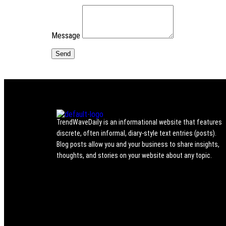
Message
TrendWaveDaily is an informational website that features
discrete, often informal, diary-style text entries (posts).
Blog posts allow you and your business to share insights,
thoughts, and stories on your website about any topic.