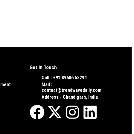
Get In Touch
Call : +91 89686 58294
pment
Mail :
contact@trendwavedaily.com
Address - Chandigarh, India