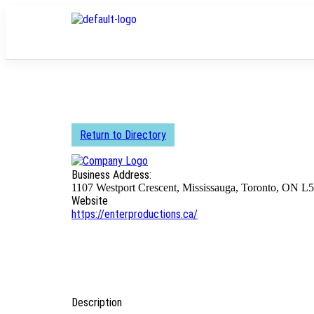
Return to Directory
Business Address:
1107 Westport Crescent, Mississauga, Toronto, ON L
Website
https://enterproductions.ca/
Description