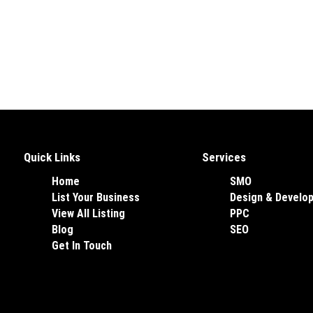
Quick Links
Services
Home
SMO
List Your Business
Design & Develo
View All Listing
PPC
Blog
SEO
Get In Touch