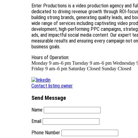
Enter Productions is a video production agency and ful
dedicated to driving revenue growth through ROI-focus
building strong brands, generating quality leads, and 
wide range of services including captivating video prod
development, high-performing PPC campaigns, strategic
ads, and impactful social media content. Our expert te
measurable results and ensuring every campaign not o
business goals.
Hours of Operation:
Monday 9 am–6 pm Tuesday 9 am–6 pm Wednesday 
Friday 9 am–6 pm Saturday Closed Sunday Closed
Contact listing owner
Send Message
Name
Email
Phone Number