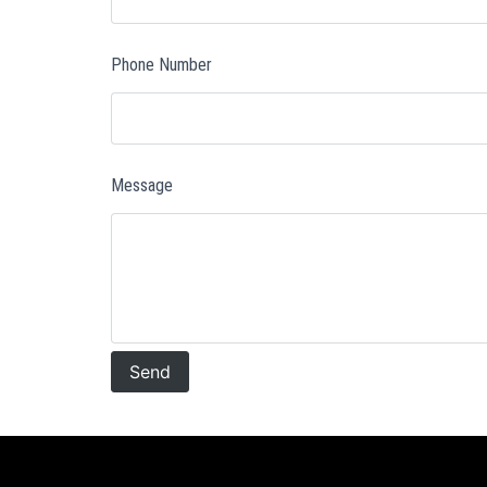
Phone Number
Message