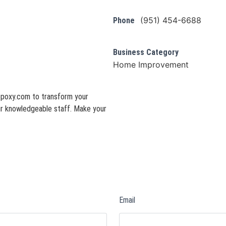
(951) 454-6688
Phone
Business Category
Home Improvement
epoxy.com to transform your
 our knowledgeable staff. Make your
Email