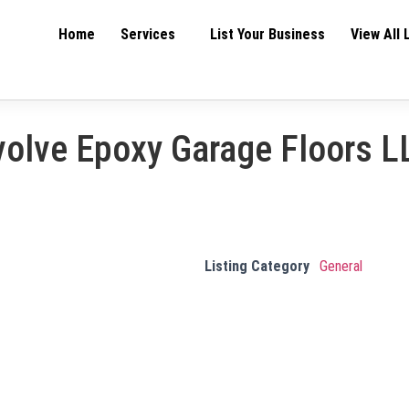
Home
Services
List Your Business
View All 
volve Epoxy Garage Floors L
Listing Category
General