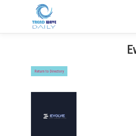
E
Return to Directory