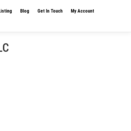
Listing
Blog
Get In Touch
My Account
LC