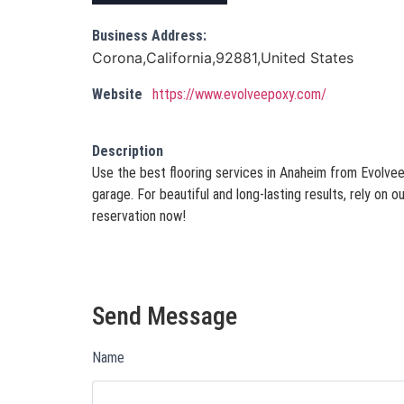
Business Address:
Corona,California,92881,United States
Website
https://www.evolveepoxy.com/
Description
Use the best flooring services in Anaheim from Evolve
garage. For beautiful and long-lasting results, rely on
reservation now!
Send Message
Name