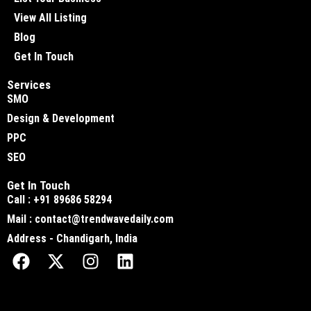
View All Listing
Blog
Get In Touch
Services
SMO
Design & Development
PPC
SEO
Get In Touch
Call : +91 89686 58294
Mail : contact@trendwavedaily.com
Address - Chandigarh, India