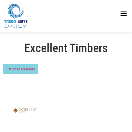
Excellent Timbers
Return to Directory