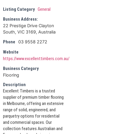
Listing Category
General
Business Address:
22 Prestige Drive Clayton
South, VIC 3169, Australia
03 9558 2272
Phone
Website
https://www.excellenttimbers.com.au/
Business Category
Flooring
Description
Excellent Timbers is a trusted
supplier of premium timber flooring
in Melbourne, offering an extensive
range of solid, engineered, and
parquetry options for residential
and commercial spaces. Our
collection features Australian and