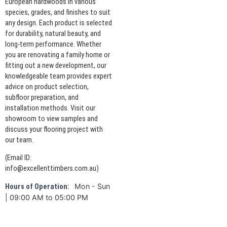
European hardwoods in various
species, grades, and finishes to suit
any design. Each product is selected
for durability, natural beauty, and
long-term performance. Whether
you are renovating a family home or
fitting out a new development, our
knowledgeable team provides expert
advice on product selection,
subfloor preparation, and
installation methods. Visit our
showroom to view samples and
discuss your flooring project with
our team.
(Email ID:
info@excellenttimbers.com.au)
Mon - Sun
Hours of Operation:
| 09:00 AM to 05:00 PM