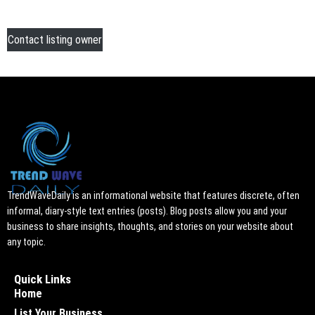
Contact listing owner
TrendWaveDaily is an informational website that features discrete, often
informal, diary-style text entries (posts). Blog posts allow you and your
business to share insights, thoughts, and stories on your website about
any topic.
Quick Links
Home
List Your Business