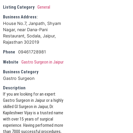
Listing Category
General
Business Address:
House No.7, Janpath, Shyam
Nagar, near Dana-Pani
Restaurant, Sodala, Jaipur,
Rajasthan 302019
09461728981
Phone
Website
Gastro Surgeon in Jaipur
Business Category
Gastro Surgeon
Description
If you are looking for an expert
Gastro Surgeon in Jaipur or a highly
skilled GI Surgeon in Jaipur, Dr.
Kapileshwer Vijay is a trusted name
with over 15 years of surgical
experience. Having performed more
than 7000 successful procedures,