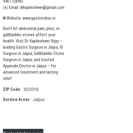
9461728981
✉️ Email: drkapileshwer@gmail.com
🌐 Website: www.gastroclinic.in
Don’t let abdominal pain, piles, or
gallbladder stones affect your
health. Visit Dr. Kapileshwer Vijay –
leading Gastro Surgeon in Jaipur, GI
Surgeon in Jaipur, Gallbladder Stone
Surgeon in Jaipur, and trusted
Appendix Doctor in Jaipur – for
advanced treatment and lasting
relief.
302019
ZIP Code
Jaipur
Service Areas