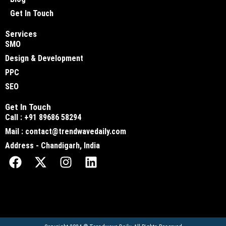
Get In Touch
Services
SMO
Design & Development
PPC
SEO
Get In Touch
Call : +91 89686 58294
Mail : contact@trendwavedaily.com
Address - Chandigarh, India