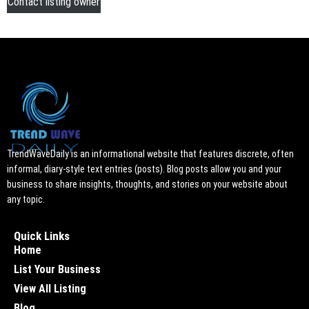
Contact listing owner
TrendWaveDaily is an informational website that features discrete, often
informal, diary-style text entries (posts). Blog posts allow you and your
business to share insights, thoughts, and stories on your website about
any topic.
Quick Links
Home
List Your Business
View All Listing
Blog