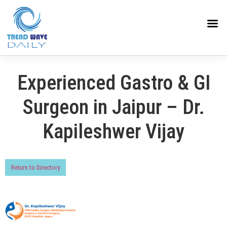
Experienced Gastro & GI
Surgeon in Jaipur – Dr.
Kapileshwer Vijay
Return to Directory