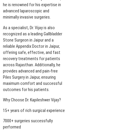
he is renowned for his expertise in
advanced laparoscopic and
minimally invasive surgeries.
As a specialist, Dr. Vijay is also
recognized as a leading Gallbladder
Stone Surgeon in Jaipur and a
reliable Appendix Doctor in Jaipur,
offering safe, effective, and fast
recovery treatments for patients
across Rajasthan. Additionally, he
provides advanced and pain-free
Piles Surgery in Jaipur, ensuring
maximum comfort and successful
outcomes for his patients.
Why Choose Dr. Kapileshwer Vijay?
15+ years of rich surgical experience
7000+ surgeries successfully
performed