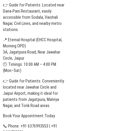
👉 Guide for Patients: Located near
Dana-Pani Restaurant, easily
accessible from Sodala, Vaishali
Nagar, Civil Lines, and nearby metro
stations.
📍 Eternal Hospital (EHCC Hospital,
Morning OPD)
3A, Jagatpura Road, Near Jawahar
Circle, Jaipur
🕙 Timings: 10:00 AM – 4:00 PM
(Mon–Sat)
👉 Guide for Patients: Conveniently
located near Jawahar Circle and
Jaipur Airport, making it ideal for
patients from Jagatpura, Malviya
Nagar, and Tonk Road areas.
Book Your Appointment Today
📞 Phone: +91 6376993553 | +91