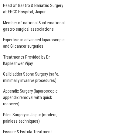
Head of Gastro & Bariatric Surgery
at EHCC Hospital, Jaipur
Member of national & international
gastro surgical associations
Expertise in advanced laparoscopic
and GI cancer surgeries
Treatments Provided by Dr.
Kapileshwer Vijay
Gallbladder Stone Surgery (safe,
minimally invasive procedures)
Appendix Surgery (laparoscopic
appendix removal with quick
recovery)
Piles Surgery in Jaipur (modern,
painless techniques)
Fissure & Fistula Treatment