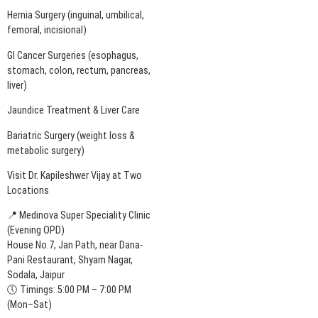
Hernia Surgery (inguinal, umbilical,
femoral, incisional)
GI Cancer Surgeries (esophagus,
stomach, colon, rectum, pancreas,
liver)
Jaundice Treatment & Liver Care
Bariatric Surgery (weight loss &
metabolic surgery)
Visit Dr. Kapileshwer Vijay at Two
Locations
📍 Medinova Super Speciality Clinic
(Evening OPD)
House No.7, Jan Path, near Dana-
Pani Restaurant, Shyam Nagar,
Sodala, Jaipur
🕔 Timings: 5:00 PM – 7:00 PM
(Mon–Sat)