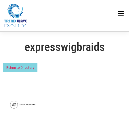
expresswigbraids
Return to Directory