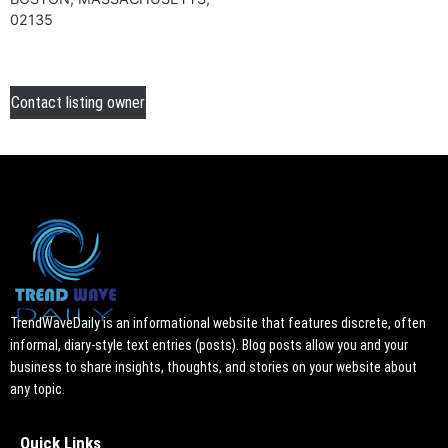
02135
Contact listing owner
TrendWaveDaily is an informational website that features discrete, often
informal, diary-style text entries (posts). Blog posts allow you and your
business to share insights, thoughts, and stories on your website about
any topic.
Quick Links