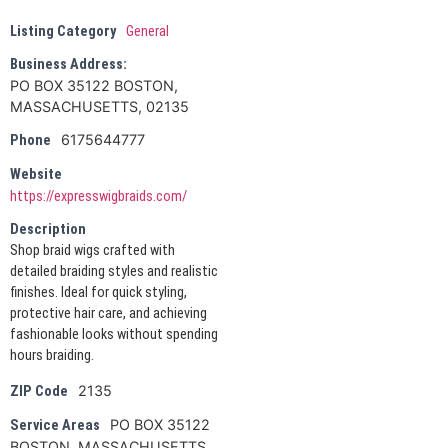
Listing Category
General
Business Address:
PO BOX 35122 BOSTON,
MASSACHUSETTS, 02135
6175644777
Phone
Website
https://expresswigbraids.com/
Description
Shop braid wigs crafted with
detailed braiding styles and realistic
finishes. Ideal for quick styling,
protective hair care, and achieving
fashionable looks without spending
hours braiding.
2135
ZIP Code
PO BOX 35122
Service Areas
BOSTON, MASSACHUSETTS,