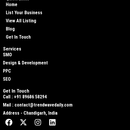
Home
List Your Business
View All Listing
Blog
Get In Touch
Services
SMO
Design & Development
PPC
SEO
Get In Touch
Call : +91 89686 58294
Mail : contact@trendwavedaily.com
Address - Chandigarh, India