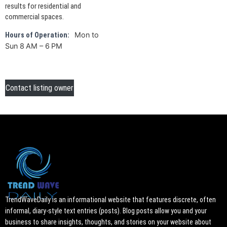
results for residential and
commercial spaces.
Mon to
Hours of Operation:
Sun 8 AM – 6 PM
Contact listing owner
TrendWaveDaily is an informational website that features discrete, often
informal, diary-style text entries (posts). Blog posts allow you and your
business to share insights, thoughts, and stories on your website about