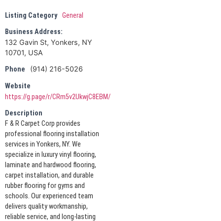
Listing Category
General
Business Address:
132 Gavin St, Yonkers, NY
10701, USA
(914) 216-5026
Phone
Website
https://g.page/r/CRm5v2UkwjC8EBM/
Description
F & R Carpet Corp provides
professional flooring installation
services in Yonkers, NY. We
specialize in luxury vinyl flooring,
laminate and hardwood flooring,
carpet installation, and durable
rubber flooring for gyms and
schools. Our experienced team
delivers quality workmanship,
reliable service, and long-lasting