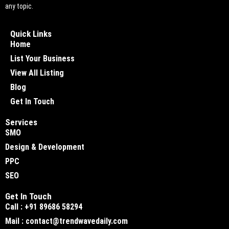
any topic.
Quick Links
Home
List Your Business
View All Listing
Blog
Get In Touch
Services
SMO
Design & Development
PPC
SEO
Get In Touch
Call : +91 89686 58294
Mail : contact@trendwavedaily.com