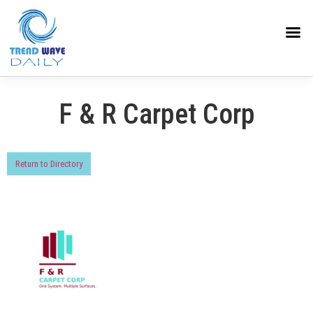
F & R Carpet Corp
Return to Directory