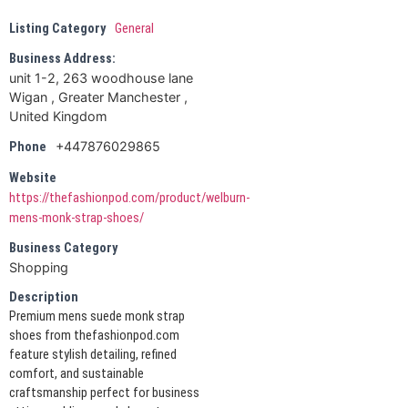
Listing Category
General
Business Address:
unit 1-2, 263 woodhouse lane
Wigan , Greater Manchester ,
United Kingdom
+447876029865
Phone
Website
https://thefashionpod.com/product/welburn-
mens-monk-strap-shoes/
Business Category
Shopping
Description
Premium mens suede monk strap
shoes from thefashionpod.com
feature stylish detailing, refined
comfort, and sustainable
craftsmanship perfect for business