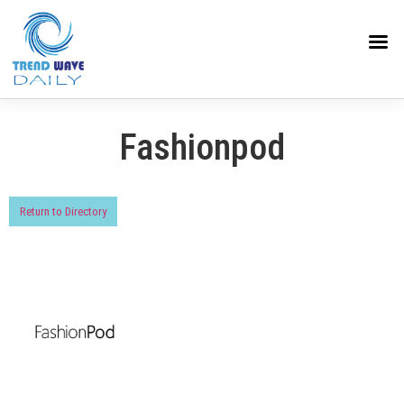
Fashionpod
Return to Directory