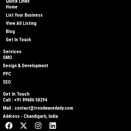
Quick Links
Home
List Your Business
View All Listing
Blog
Get In Touch
Services
SMO
Design & Development
PPC
SEO
Get In Touch
Call : +91 89686 58294
Mail : contact@trendwavedaily.com
Address - Chandigarh, India