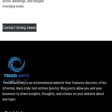
attire, weddings, and elegant
everyday looks.
Contact listing owner
TrendWaveDaily is an informational website that features discrete, often
informal, diary-style text entries (posts). Blog posts allow you and your
business to share insights, thoughts, and stories on your website about
any topic.