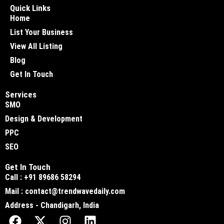
Quick Links
Home
List Your Business
View All Listing
Blog
Get In Touch
Services
SMO
Design & Development
PPC
SEO
Get In Touch
Call : +91 89686 58294
Mail : contact@trendwavedaily.com
Address - Chandigarh, India