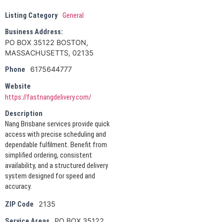
Listing Category
General
Business Address:
PO BOX 35122 BOSTON,
MASSACHUSETTS, 02135
6175644777
Phone
Website
https://fastnangdelivery.com/
Description
Nang Brisbane services provide quick
access with precise scheduling and
dependable fulfilment. Benefit from
simplified ordering, consistent
availability, and a structured delivery
system designed for speed and
accuracy.
2135
ZIP Code
PO BOX 35122
Service Areas