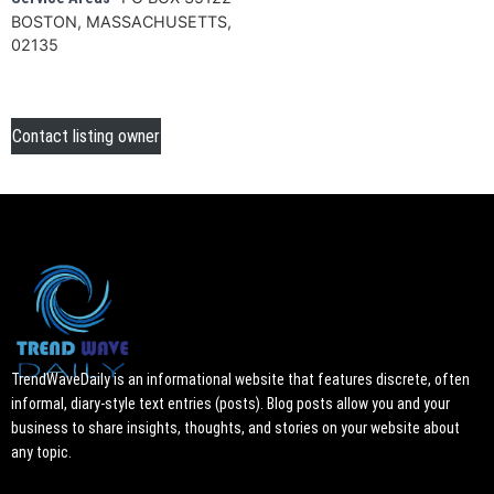
BOSTON, MASSACHUSETTS,
02135
Contact listing owner
TrendWaveDaily is an informational website that features discrete, often
informal, diary-style text entries (posts). Blog posts allow you and your
business to share insights, thoughts, and stories on your website about
any topic.