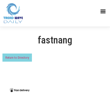
fastnang
Return to Directory