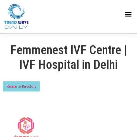
Femmenest IVF Centre |
IVF Hospital in Delhi
Return to Directory