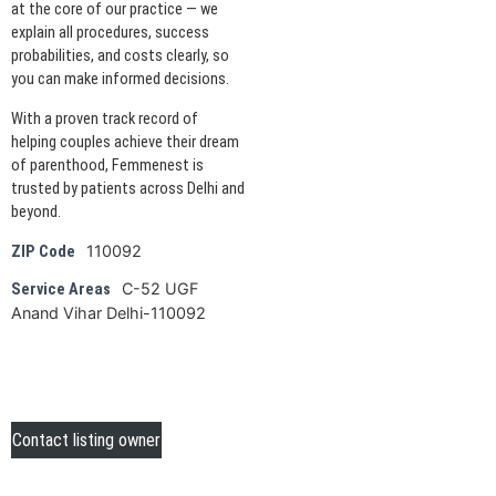
at the core of our practice — we
explain all procedures, success
probabilities, and costs clearly, so
you can make informed decisions.
With a proven track record of
helping couples achieve their dream
of parenthood, Femmenest is
trusted by patients across Delhi and
beyond.
110092
ZIP Code
C-52 UGF
Service Areas
Anand Vihar Delhi-110092
Contact listing owner