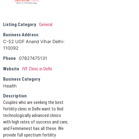
Listing Category
General
Business Address:
C-52 UGF Anand Vihar Delhi-
110092
07827475131
Phone
Website
IVF Clinic in Delhi
Business Category
Health
Description
Couples who are seeking the best
fertility clinic in Delhi want to find
technologically advanced clinics
with high rates of success and care,
and Femmenest has all these. We
provide full spectrum fertility