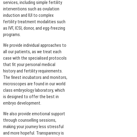
services, including simple fertility
interventions such as ovulation
induction and IUI to complex
fertility treatment modalities such
as IVF, ICSI, donor, and egg-freezing
programs.
We provide individual approaches to
all our patients, as we treat each
case with the specialised protocols
that fit your personal medical
history and fertility requirements.
The finest incubators and monitors,
microscopes are found in our world
class embryology laboratory, which
is designed to offer the best in
embryo development.
We also provide emotional support
through counselling sessions,
making your journey less stressful
and more hopeful. Transparency is