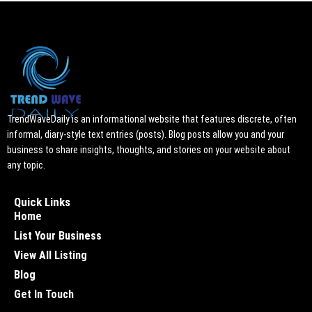
TrendWaveDaily is an informational website that features discrete, often
informal, diary-style text entries (posts). Blog posts allow you and your
business to share insights, thoughts, and stories on your website about
any topic.
Quick Links
Home
List Your Business
View All Listing
Blog
Get In Touch