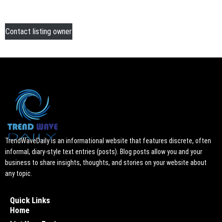
Contact listing owner
TrendWaveDaily is an informational website that features discrete, often
informal, diary-style text entries (posts). Blog posts allow you and your
business to share insights, thoughts, and stories on your website about
any topic.
Quick Links
Home