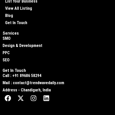
List Your Business
View All Listing
Blog
Get In Touch
Services
SMO
Design & Development
PPC
SEO
Get In Touch
Call : +91 89686 58294
Mail : contact@trendwavedaily.com
Address - Chandigarh, India