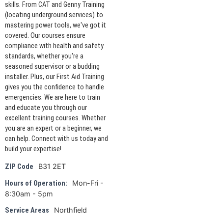
skills. From CAT and Genny Training
(locating underground services) to
mastering power tools, we've got it
covered. Our courses ensure
compliance with health and safety
standards, whether you're a
seasoned supervisor or a budding
installer. Plus, our First Aid Training
gives you the confidence to handle
emergencies. We are here to train
and educate you through our
excellent training courses. Whether
you are an expert or a beginner, we
can help. Connect with us today and
build your expertise!
B31 2ET
ZIP Code
Mon-Fri -
Hours of Operation:
8:30am - 5pm
Northfield
Service Areas