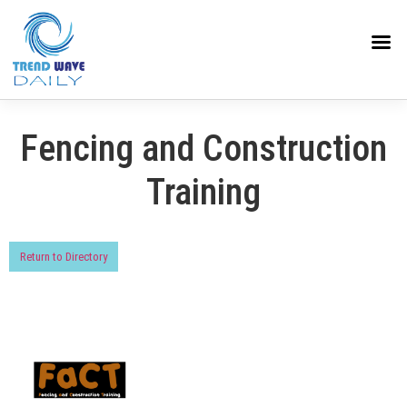
Fencing and Construction
Training
Return to Directory