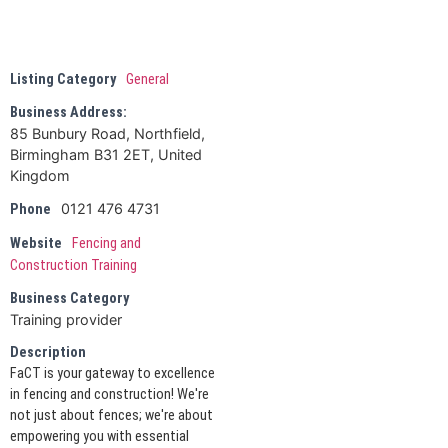
Listing Category
General
Business Address:
85 Bunbury Road, Northfield,
Birmingham B31 2ET, United
Kingdom
0121 476 4731
Phone
Website
Fencing and
Construction Training
Business Category
Training provider
Description
FaCT is your gateway to excellence
in fencing and construction! We're
not just about fences; we're about
empowering you with essential