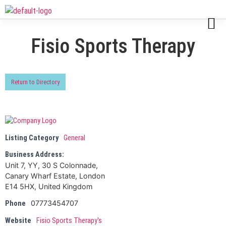
Fisio Sports Therapy
Return to Directory
Listing Category
General
Business Address:
Unit 7, YY, 30 S Colonnade,
Canary Wharf Estate, London
E14 5HX, United Kingdom
07773454707
Phone
Website
Fisio Sports Therapy's