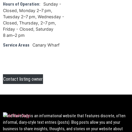
Sunday -
Hours of Operation:
Closed, Monday 2–7 pm,
Tuesday 2–7 pm, Wednesday -
Closed, Thursday, 2–7 pm,
Friday - Closed, Saturday
8 am–2 pm
Canary Wharf
Service Areas
Contact listing owner
TrendWaveDaily is an informational website that features discrete, often
informal, diary-style text entries (posts). Blog posts allow you and your
business to share insights, thoughts, and stories on your website about