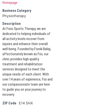
Homepage
Business Category
Physiotherapy
Description
At Fisio Sports Therapy, we are
dedicated to helping individuals of
all activity levels recover from
injuries and enhance their overall
well-being. Founded by Fisnik Baliqi,
affectionately known as Fisi, our
clinic provides high-quality
treatment and rehabilitation
services designed to meet the
unique needs of each client. With
over 14 years of experience, Fisi and
our compassionate team are here
to guide you on your journey to
recovery.
E14 5HX
ZIP Code