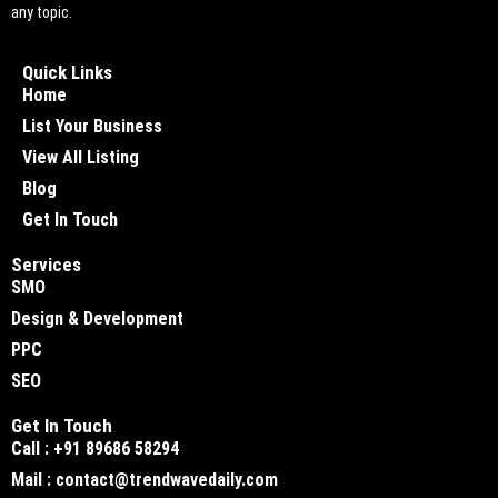
any topic.
Quick Links
Home
List Your Business
View All Listing
Blog
Get In Touch
Services
SMO
Design & Development
PPC
SEO
Get In Touch
Call : +91 89686 58294
Mail : contact@trendwavedaily.com