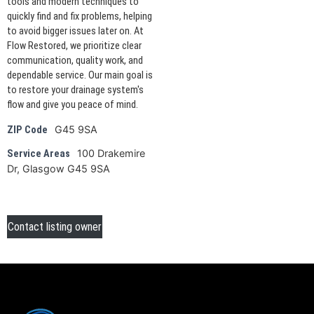
tools and modern techniques to
quickly find and fix problems, helping
to avoid bigger issues later on. At
Flow Restored, we prioritize clear
communication, quality work, and
dependable service. Our main goal is
to restore your drainage system's
flow and give you peace of mind.
G45 9SA
ZIP Code
100 Drakemire
Service Areas
Dr, Glasgow G45 9SA
Contact listing owner