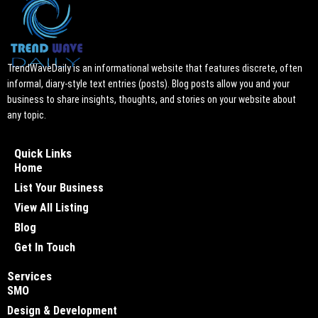
TrendWaveDaily is an informational website that features discrete, often
informal, diary-style text entries (posts). Blog posts allow you and your
business to share insights, thoughts, and stories on your website about
any topic.
Quick Links
Home
List Your Business
View All Listing
Blog
Get In Touch
Services
SMO
Design & Development