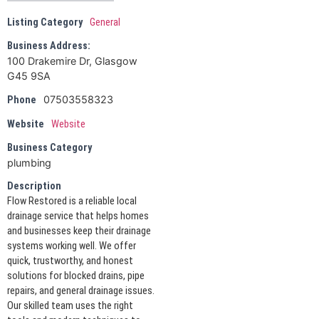
Listing Category
General
Business Address:
100 Drakemire Dr, Glasgow
G45 9SA
07503558323
Phone
Website
Website
Business Category
plumbing
Description
Flow Restored is a reliable local
drainage service that helps homes
and businesses keep their drainage
systems working well. We offer
quick, trustworthy, and honest
solutions for blocked drains, pipe
repairs, and general drainage issues.
Our skilled team uses the right