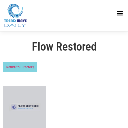
Flow Restored
Return to Directory