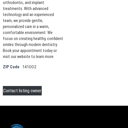
orthodontic, and implant
treatments. With advanced
technology and an experienced
team, we provide gentle,
personalized care in a warm,
comfortable environment. We
focus on creating healthy, confident
smiles through modern dentistry.
Book your appointment today or
visit our website to learn more.
141002
ZIP Code
Contact listing owner