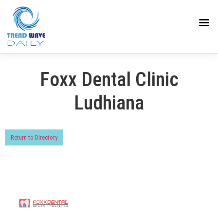
Foxx Dental Clinic
Ludhiana
Return to Directory