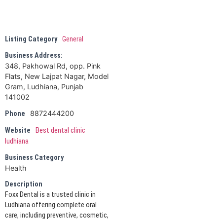
Listing Category
General
Business Address:
348, Pakhowal Rd, opp. Pink
Flats, New Lajpat Nagar, Model
Gram, Ludhiana, Punjab
141002
8872444200
Phone
Website
Best dental clinic
ludhiana
Business Category
Health
Description
Foxx Dental is a trusted clinic in
Ludhiana offering complete oral
care, including preventive, cosmetic,