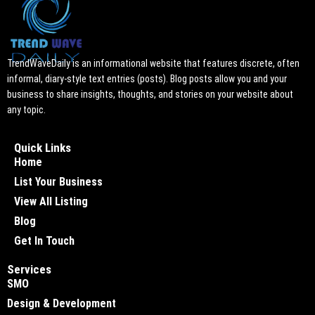
TrendWaveDaily is an informational website that features discrete, often
informal, diary-style text entries (posts). Blog posts allow you and your
business to share insights, thoughts, and stories on your website about
any topic.
Quick Links
Home
List Your Business
View All Listing
Blog
Get In Touch
Services
SMO
Design & Development