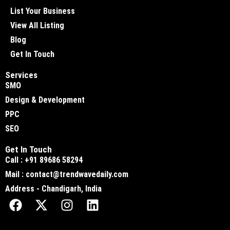
List Your Business
View All Listing
Blog
Get In Touch
Services
SMO
Design & Development
PPC
SEO
Get In Touch
Call : +91 89686 58294
Mail : contact@trendwavedaily.com
Address - Chandigarh, India