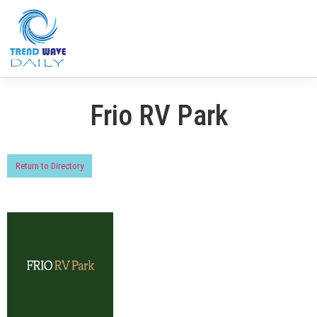
Frio RV Park
Return to Directory