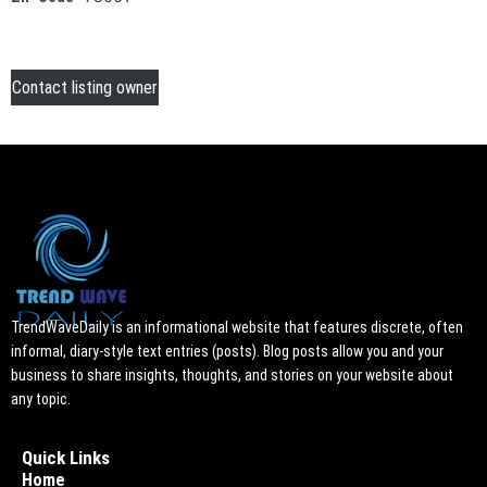
Contact listing owner
TrendWaveDaily is an informational website that features discrete, often
informal, diary-style text entries (posts). Blog posts allow you and your
business to share insights, thoughts, and stories on your website about
any topic.
Quick Links
Home