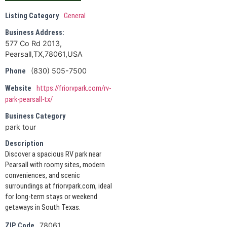
Listing Category
General
Business Address:
577 Co Rd 2013,
Pearsall,TX,78061,USA
(830) 505-7500
Phone
Website
https://friorvpark.com/rv-
park-pearsall-tx/
Business Category
park tour
Description
Discover a spacious RV park near
Pearsall with roomy sites, modern
conveniences, and scenic
surroundings at friorvpark.com, ideal
for long-term stays or weekend
getaways in South Texas.
78061
ZIP Code