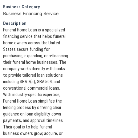
Business Category
Business Financing Service
Description
Funeral Home Loan is a specialized
financing service that helps funeral
home owners across the United
States secure funding for
purchasing, expanding, or refinancing
their funeral home businesses. The
company works directly with banks
to provide tailored loan solutions
including SBA 7(a), SBA 504, and
conventional commercial loans.
With industry-specific expertise,
Funeral Home Loan simplifies the
lending process by offering clear
guidance on loan eligibility, down
payments, and approval timelines.
Their goal is to help funeral
business owners grow, acquire, or