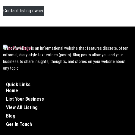
Contact listing owner
TrendWaveDaily is an informational website that features discrete, often
informal, diary-style text entries (posts). Blog posts allow you and your
business to share insights, thoughts, and stories on your website about
any topic.
Quick Links
Home
List Your Business
View All Listing
Blog
Get In Touch