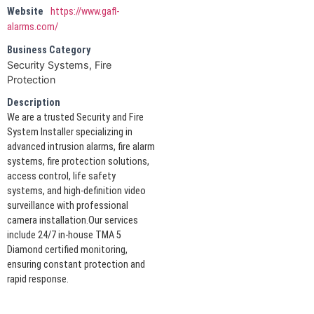
Website
https://www.gafl-
alarms.com/
Business Category
Security Systems, Fire
Protection
Description
We are a trusted Security and Fire
System Installer specializing in
advanced intrusion alarms, fire alarm
systems, fire protection solutions,
access control, life safety
systems, and high-definition video
surveillance with professional
camera installation.Our services
include 24/7 in-house TMA 5
Diamond certified monitoring,
ensuring constant protection and
rapid response.