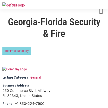
Georgia-Florida Security
& Fire
Return to Directory
Listing Category
General
Business Address:
950 Commerce Blvd, Midway,
FL 32343, United States
+1 850-224-7900
Phone