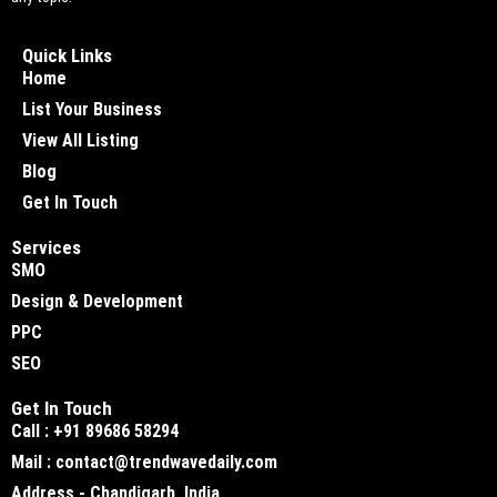
Quick Links
Home
List Your Business
View All Listing
Blog
Get In Touch
Services
SMO
Design & Development
PPC
SEO
Get In Touch
Call : +91 89686 58294
Mail : contact@trendwavedaily.com
Address - Chandigarh, India