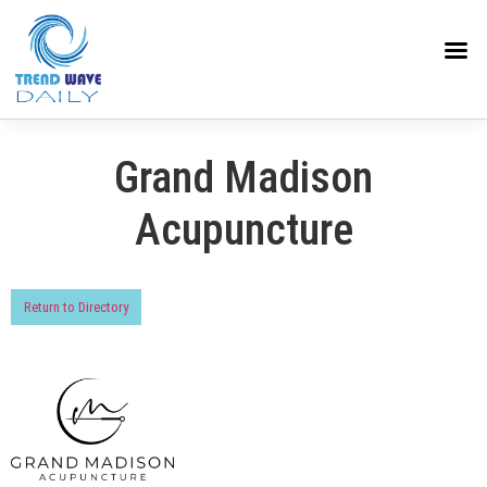
Grand Madison
Acupuncture
Return to Directory