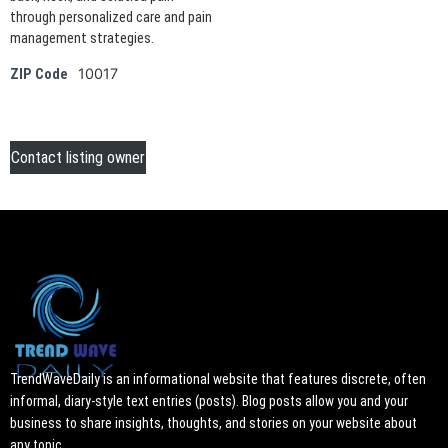
through personalized care and pain
management strategies.
10017
ZIP Code
Contact listing owner
TrendWaveDaily is an informational website that features discrete, often
informal, diary-style text entries (posts). Blog posts allow you and your
business to share insights, thoughts, and stories on your website about
any topic.