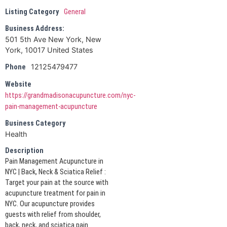
Listing Category
General
Business Address:
501 5th Ave New York, New
York, 10017 United States
12125479477
Phone
Website
https://grandmadisonacupuncture.com/nyc-
pain-management-acupuncture
Business Category
Health
Description
Pain Management Acupuncture in
NYC | Back, Neck & Sciatica Relief :
Target your pain at the source with
acupuncture treatment for pain in
NYC. Our acupuncture provides
guests with relief from shoulder,
back, neck, and sciatica pain