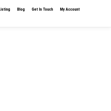
Listing
Blog
Get In Touch
My Account