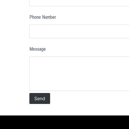
Phone Number
Message