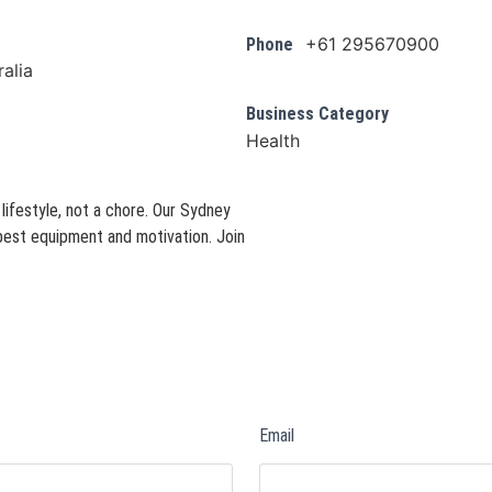
+61 295670900
Phone
alia
Business Category
Health
ifestyle, not a chore. Our Sydney
best equipment and motivation. Join
Email