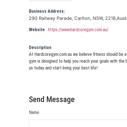
Business Address:
290 Railway Parade, Carlton, NSW, 2218,Austr
Website
https://www.hardcoregym.com.au/
Description
At Hardcoregym.com.au we believe fitness should be a l
gym is designed to help you reach your goals with the 
us today and start living your best life!
Send Message
Name