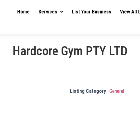
Home
Services
List Your Business
View All 
Hardcore Gym PTY LTD
Listing Category
General