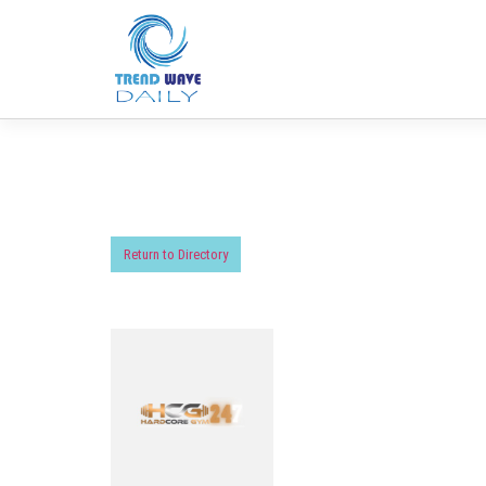
Return to Directory