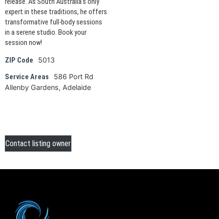
release. As South Australia's only
expert in these traditions, he offers
transformative full-body sessions
in a serene studio. Book your
session now!
5013
ZIP Code
586 Port Rd
Service Areas
Allenby Gardens, Adelaide
Contact listing owner