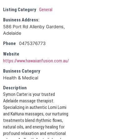
Listing Category
General
Business Address:
586 Port Rd Allenby Gardens,
Adelaide
0475376773
Phone
Website
https://www.hawaiianfusion.com.au/
Business Category
Health & Medical
Description
Symon Carter is your trusted
Adelaide massage therapist.
Specializing in authentic Lomi Lomi
and KaHuna massages, our nurturing
treatments blend rhythmic flows,
natural oils, and energy healing for
profound relaxation and emotional