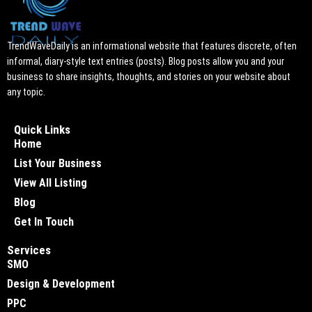
TrendWaveDaily is an informational website that features discrete, often
informal, diary-style text entries (posts). Blog posts allow you and your
business to share insights, thoughts, and stories on your website about
any topic.
Quick Links
Home
List Your Business
View All Listing
Blog
Get In Touch
Services
SMO
Design & Development
PPC