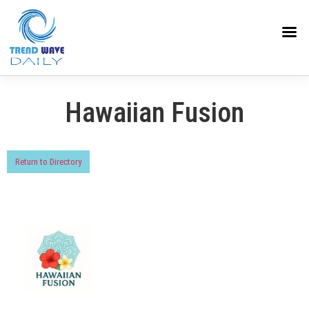
Hawaiian Fusion
Return to Directory