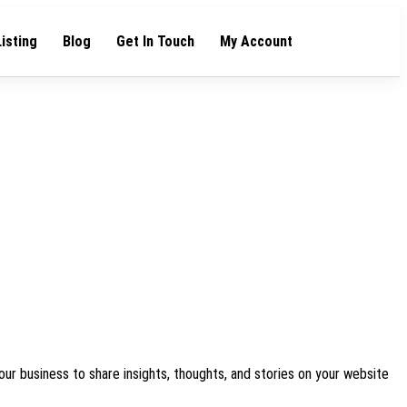
Listing
Blog
Get In Touch
My Account
our business to share insights, thoughts, and stories on your website