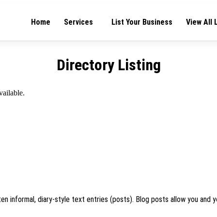
Home
Services
List Your Business
View All 
Directory Listing
vailable.
en informal, diary-style text entries (posts). Blog posts allow you and y