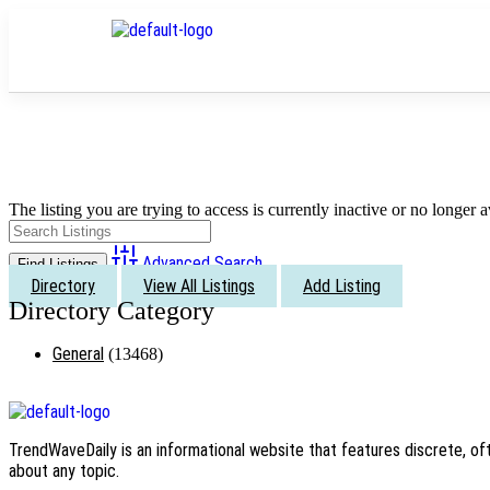
The listing you are trying to access is currently inactive or no longer a
Advanced Search
Directory
View All Listings
Add Listing
General
(13468)
TrendWaveDaily is an informational website that features discrete, oft
about any topic.