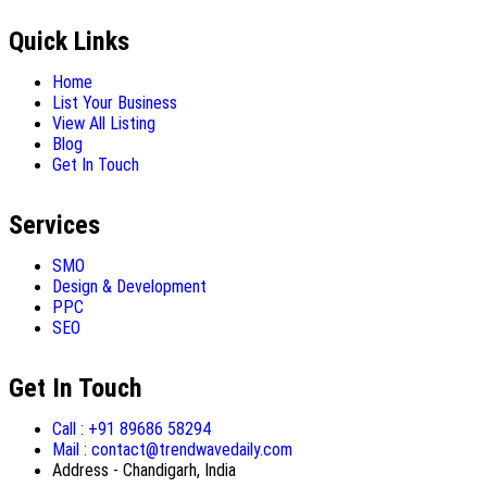
Quick Links
Home
List Your Business
View All Listing
Blog
Get In Touch
Services
SMO
Design & Development
PPC
SEO
Get In Touch
Call : +91 89686 58294
Mail : contact@trendwavedaily.com
Address - Chandigarh, India