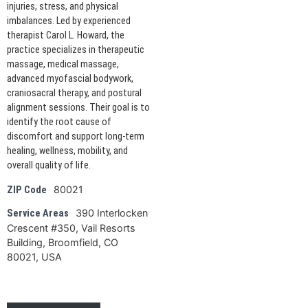
injuries, stress, and physical
imbalances. Led by experienced
therapist Carol L. Howard, the
practice specializes in therapeutic
massage, medical massage,
advanced myofascial bodywork,
craniosacral therapy, and postural
alignment sessions. Their goal is to
identify the root cause of
discomfort and support long-term
healing, wellness, mobility, and
overall quality of life.
80021
ZIP Code
390 Interlocken
Service Areas
Crescent #350, Vail Resorts
Building, Broomfield, CO
80021, USA