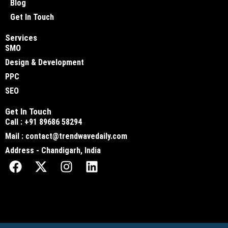
Blog
Get In Touch
Services
SMO
Design & Development
PPC
SEO
Get In Touch
Call : +91 89686 58294
Mail : contact@trendwavedaily.com
Address - Chandigarh, India