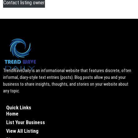
Contact listing owner
TrendWaveDaily is an informational website that features discrete, often
informal, diary-style text entries (posts). Blog posts allow you and your
business to share insights, thoughts, and stories on your website about
any topic.
Quick Links
Home
List Your Business
View All Listing