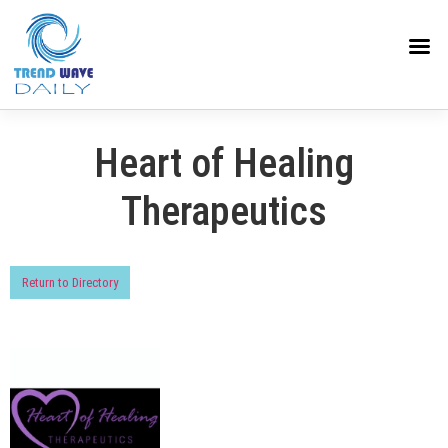
Heart of Healing
Therapeutics
Return to Directory