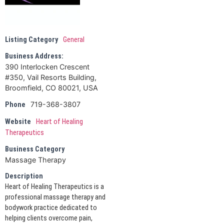
Listing Category
General
Business Address:
390 Interlocken Crescent
#350, Vail Resorts Building,
Broomfield, CO 80021, USA
719-368-3807
Phone
Website
Heart of Healing
Therapeutics
Business Category
Massage Therapy
Description
Heart of Healing Therapeutics is a
professional massage therapy and
bodywork practice dedicated to
helping clients overcome pain,