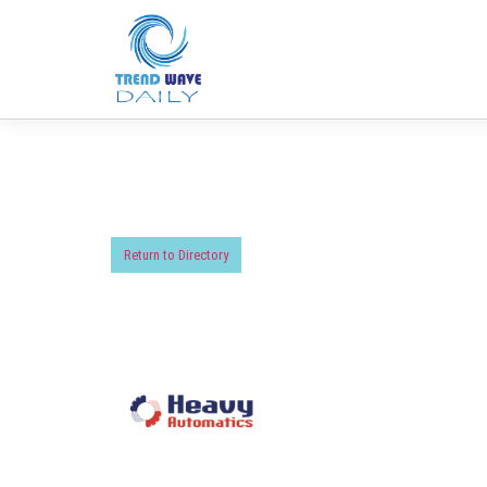
Return to Directory