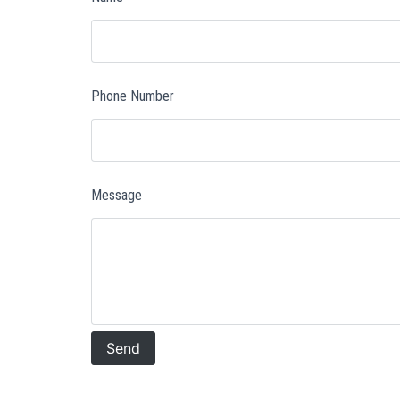
Phone Number
Message