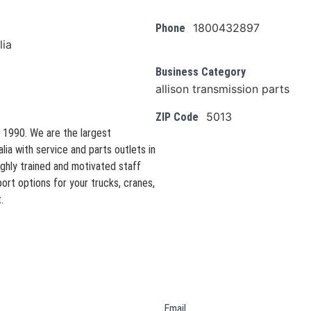
1800432897
Phone
lia
Business Category
allison transmission parts
5013
ZIP Code
 1990. We are the largest
lia with service and parts outlets in
ighly trained and motivated staff
rt options for your trucks, cranes,
.
Email