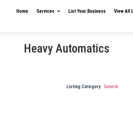
Home
Services
List Your Business
View All 
Heavy Automatics
Listing Category
General