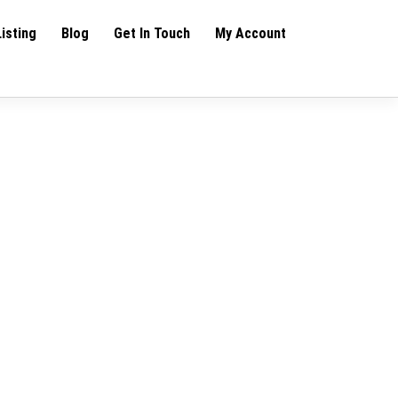
Listing
Blog
Get In Touch
My Account