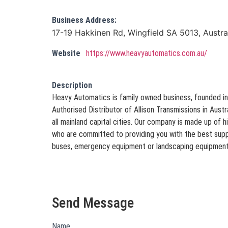
Business Address:
17-19 Hakkinen Rd, Wingfield SA 5013, Austra
Website
https://www.heavyautomatics.com.au/
Description
Heavy Automatics is family owned business, founded in
Authorised Distributor of Allison Transmissions in Austra
all mainland capital cities. Our company is made up of h
who are committed to providing you with the best suppo
buses, emergency equipment or landscaping equipment
Send Message
Name