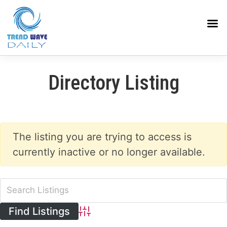
Directory Listing
The listing you are trying to access is
currently inactive or no longer available.
Advanced Search