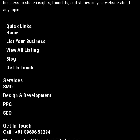
business to share insights, thoughts, and stories on your website about
any topic.
Quick Links
Home
List Your Business
View All Listing
Blog
Get In Touch
Services
SMO
Design & Development
PPC
SEO
Get In Touch
Call : +91 89686 58294