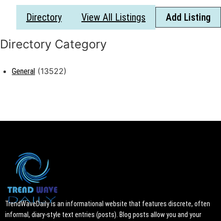
Directory
View All Listings
Add Listing
(13522)
General
TrendWaveDaily is an informational website that features discrete, often
informal, diary-style text entries (posts). Blog posts allow you and your