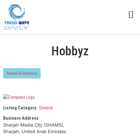
Hobbyz
Return to Directory
Listing Category
General
Business Address:
Sharjah Media City (SHAMS),
Sharjah, United Arab Emirates