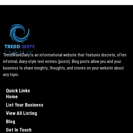
TrendWaveDaily is an informational website that features discrete, often
informal, diary-style text entries (posts). Blog posts allow you and your
business to share insights, thoughts, and stories on your website about
any topic.
Quick Links
Home
List Your Business
View All Listing
Blog
Get In Touch