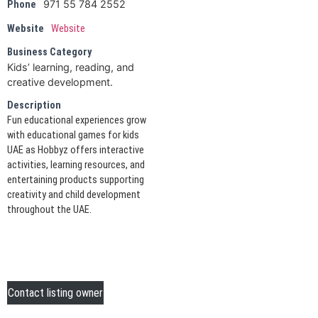
971 55 784 2552
Phone
Website
Website
Business Category
Kids’ learning, reading, and
creative development.
Description
Fun educational experiences grow
with educational games for kids
UAE as Hobbyz offers interactive
activities, learning resources, and
entertaining products supporting
creativity and child development
throughout the UAE.
Contact listing owner