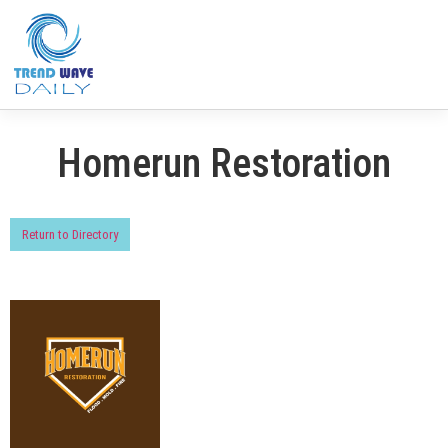
Homerun Restoration
Return to Directory