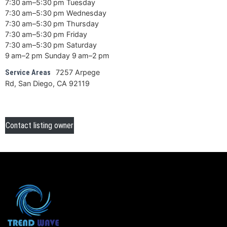
7:30 am–5:30 pm Tuesday
7:30 am–5:30 pm Wednesday
7:30 am–5:30 pm Thursday
7:30 am–5:30 pm Friday
7:30 am–5:30 pm Saturday
9 am–2 pm Sunday 9 am–2 pm
7257 Arpege
Service Areas
Rd, San Diego, CA 92119
Contact listing owner