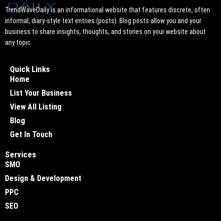
TrendWaveDaily is an informational website that features discrete, often
informal, diary-style text entries (posts). Blog posts allow you and your
business to share insights, thoughts, and stories on your website about
any topic.
Quick Links
Home
List Your Business
View All Listing
Blog
Get In Touch
Services
SMO
Design & Development
PPC
SEO