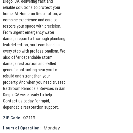
Diego, CA, delivering fast and
reliable solutions to protect your
home. At Homerun Restoration, we
combine experience and care to
restore your space with precision.
From urgent emergency water
damage repair to thorough plumbing
leak detection, our team handles
every step with professionalism. We
also offer dependable storm
damage restoration and skilled
general contracting near you to
rebuild and strengthen your
property. And when you need trusted
Bathroom Remodels Services in San
Diego, CA we’re ready to help.
Contact us today for rapid,
dependable restoration support.
92119
ZIP Code
Monday
Hours of Operation: