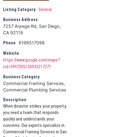
Listing Category
General
Business Address:
7257 Arpege Rd, San Diego,
CA 92119
6199517098
Phone
Website
https://www.google.com/maps?
cid=5997205130932217371
Business Category
Commercial Framing Services,
Commercial Plumbing Services
Description
When disaster strikes your property,
you need a team that responds
quickly and understands your
concerns. Our experts specialize in
Commercial Framing Services in San