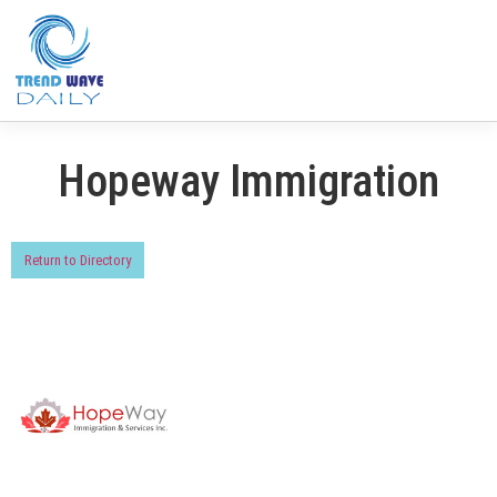
Hopeway Immigration
Return to Directory