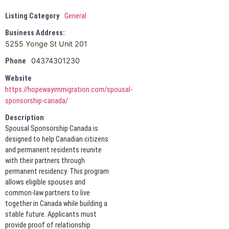
Listing Category
General
Business Address:
5255 Yonge St Unit 201
04374301230
Phone
Website
https://hopewayimmigration.com/spousal-
sponsorship-canada/
Description
Spousal Sponsorship Canada is
designed to help Canadian citizens
and permanent residents reunite
with their partners through
permanent residency. This program
allows eligible spouses and
common-law partners to live
together in Canada while building a
stable future. Applicants must
provide proof of relationship