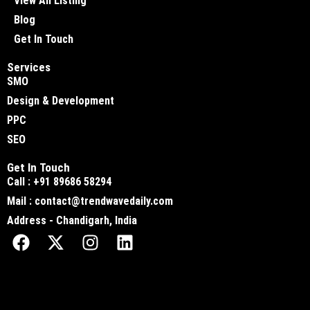
View All Listing
Blog
Get In Touch
Services
SMO
Design & Development
PPC
SEO
Get In Touch
Call : +91 89686 58294
Mail : contact@trendwavedaily.com
Address - Chandigarh, India