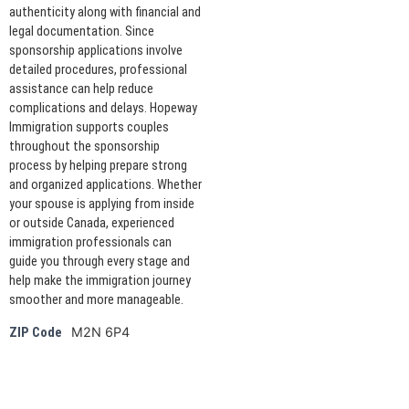
authenticity along with financial and
legal documentation. Since
sponsorship applications involve
detailed procedures, professional
assistance can help reduce
complications and delays. Hopeway
Immigration supports couples
throughout the sponsorship
process by helping prepare strong
and organized applications. Whether
your spouse is applying from inside
or outside Canada, experienced
immigration professionals can
guide you through every stage and
help make the immigration journey
smoother and more manageable.
M2N 6P4
ZIP Code