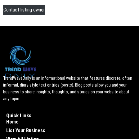
Contact listing owner
TrendWaveDaily is an informational website that features discrete, often
informal, diary-style text entries (posts). Blog posts allow you and your
business to share insights, thoughts, and stories on your website about
any topic.
Quick Links
Home
List Your Business