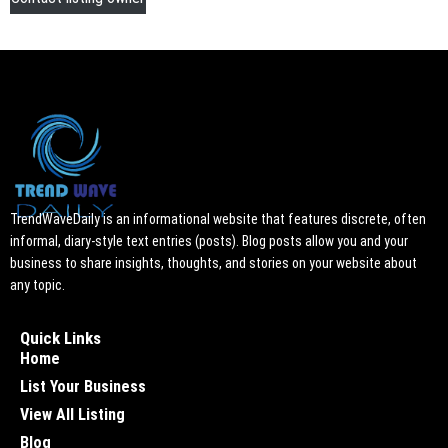
TrendWaveDaily is an informational website that features discrete, often
informal, diary-style text entries (posts). Blog posts allow you and your
business to share insights, thoughts, and stories on your website about
any topic.
Quick Links
Home
List Your Business
View All Listing
Blog