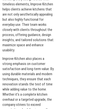
timeless elements, Improve Kitchen
helps clients achieve kitchens that
are not only aesthetically appealing
but also highly functional for
everyday use. Their team works
closely with clients throughout the
process, offering guidance, design
insights, and tailored solutions that
maximize space and enhance
usability.
Improve Kitchen also places a
strong emphasis on customer
satisfaction and long-term value. By
using durable materials and modern
techniques, they ensure that each
renovation stands the test of time
while adding value to the home.
Whether it’s a complete kitchen
overhaul or a targeted upgrade, the
company strives to exceed