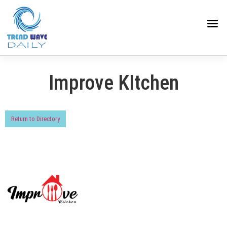
Improve KItchen
Return to Directory