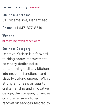
Listing Category
General
Business Address:
61 Tolcarne Ave, Fishermead
+1 647-877-8610
Phone
Website
https://improvekitchen.com/
Business Category
Improve Kitchen is a forward-
thinking home improvement
company dedicated to
transforming ordinary kitchens
into modern, functional, and
visually striking spaces. With a
strong emphasis on quality
craftsmanship and innovative
design, the company provides
comprehensive kitchen
renovation services tailored to