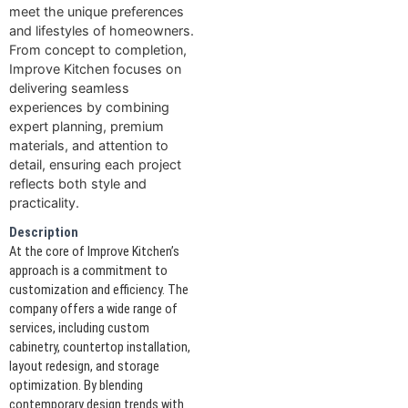
meet the unique preferences
and lifestyles of homeowners.
From concept to completion,
Improve Kitchen focuses on
delivering seamless
experiences by combining
expert planning, premium
materials, and attention to
detail, ensuring each project
reflects both style and
practicality.
Description
At the core of Improve Kitchen’s
approach is a commitment to
customization and efficiency. The
company offers a wide range of
services, including custom
cabinetry, countertop installation,
layout redesign, and storage
optimization. By blending
contemporary design trends with