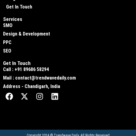
Get In Touch
Services
SMO
Design & Development
PPC
SEO
Get In Touch
Call : +91 89686 58294
Mail : contact@trendwavedaily.com
Address - Chandigarh, India
Copyright 2024 ©
Trendwave Daily
. All Rights Reserved