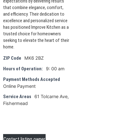
expectations by delivering results
that combine elegance, comfort,
and efficiency. Their dedication to
excellence and personalized service
has positioned Improve Kitchen as a
trusted choice for homeowners
seeking to elevate the heart of their
home.
MK6 2BZ
ZIP Code
9: 00 am
Hours of Operation:
Payment Methods Accepted
Online Payment
61 Tolcarne Ave,
Service Areas
Fishermead
Contact listing owner