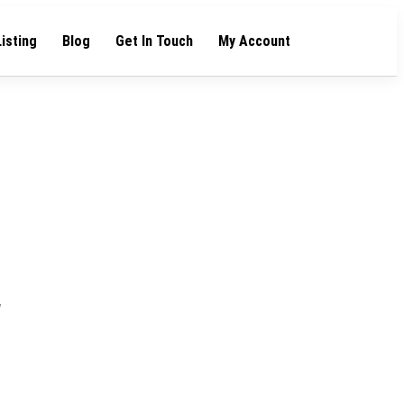
Listing
Blog
Get In Touch
My Account
"