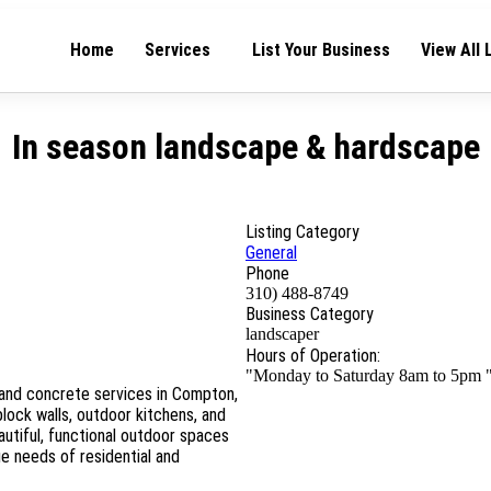
Home
Services
List Your Business
View All 
In season landscape & hardscape
Listing Category
General
Phone
310) 488-8749
Business Category
landscaper
Hours of Operation:
"Monday to Saturday 8am to 5pm 
and concrete services in Compton,
lock walls, outdoor kitchens, and
utiful, functional outdoor spaces
e needs of residential and