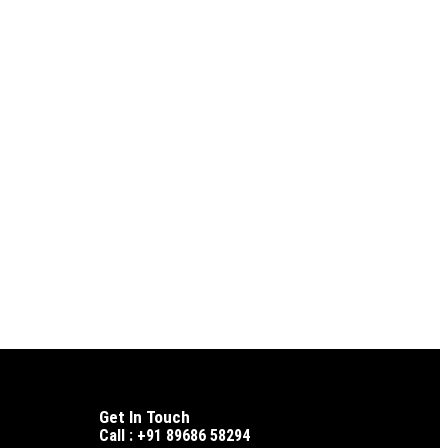
Get In Touch
Call : +91 89686 58294