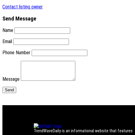
Contact listing owner
Send Message
Name
Email
Phone Number
Message
TrendWaveDaily is an informational website that features