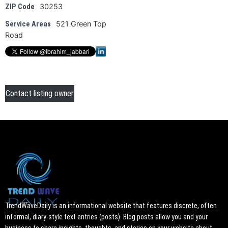
30253
ZIP Code
521 Green Top
Service Areas
Road
Contact listing owner
TrendWaveDaily is an informational website that features discrete, often
informal, diary-style text entries (posts). Blog posts allow you and your