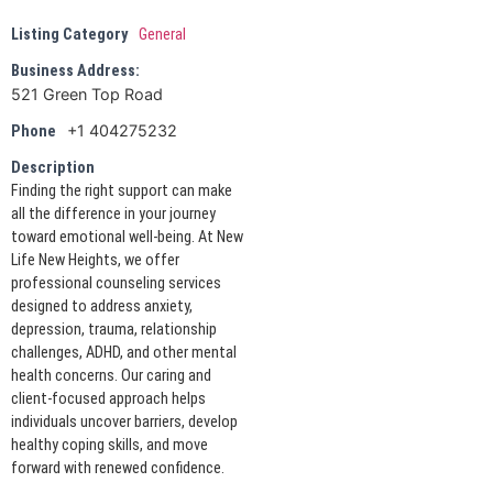
Listing Category
General
Business Address:
521 Green Top Road
+1 404275232
Phone
Description
Finding the right support can make
all the difference in your journey
toward emotional well-being. At New
Life New Heights, we offer
professional counseling services
designed to address anxiety,
depression, trauma, relationship
challenges, ADHD, and other mental
health concerns. Our caring and
client-focused approach helps
individuals uncover barriers, develop
healthy coping skills, and move
forward with renewed confidence.