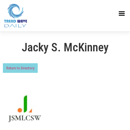
Jacky S. McKinney
Return to Directory