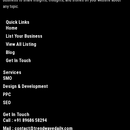
business to share insights, thoughts, and stories on your website about
any topic.
Quick Links
Home
List Your Business
View All Listing
Blog
Get In Touch
Services
SMO
Design & Development
PPC
SEO
Get In Touch
Call : +91 89686 58294
Mail : contact@trendwavedaily.com