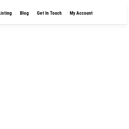
Listing
Blog
Get In Touch
My Account