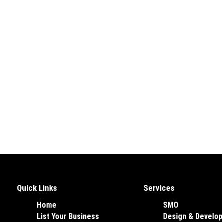
Quick Links
Services
Home
SMO
List Your Business
Design & Develo