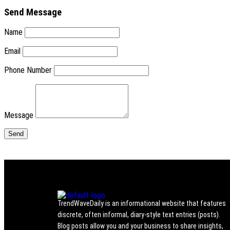
Send Message
Name
Email
Phone Number
Message
TrendWaveDaily is an informational website that features
discrete, often informal, diary-style text entries (posts).
Blog posts allow you and your business to share insights,