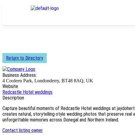
Return to Directory
Business Address:
4 Cooleen Park, Londonderry, BT48 8AQ, UK
Website
Redcastle Hotel weddings
Description
Capture beautiful moments of Redcastle Hotel weddings at jaydoher
creates natural, storytelling-style wedding photos that preserve real 
unforgettable memories across Donegal and Northern Ireland.
Contact listing owner