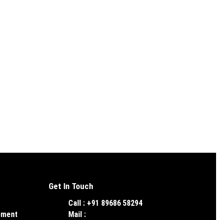
Get In Touch
Call : +91 89686 58294
pment
Mail :