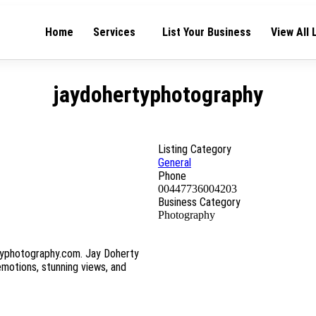
Home
Services
List Your Business
View All 
jaydohertyphotography
Listing Category
General
Phone
00447736004203
Business Category
Photography
typhotography.com. Jay Doherty
emotions, stunning views, and