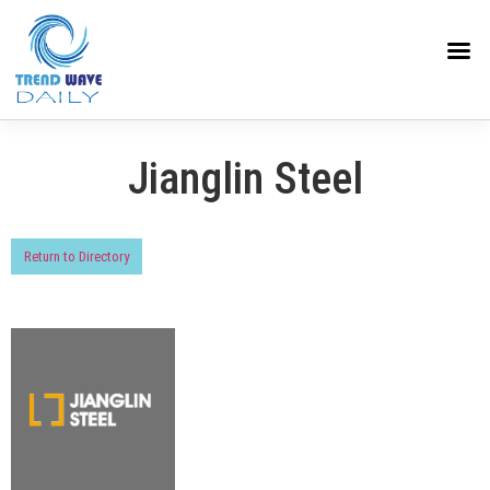
Jianglin Steel
Return to Directory