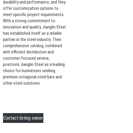
durability and performance, and they
offer customization options to
meet specific project requirements.
With a strong commitment to
innovation and quality, Jianglin Steel
has established itself as a reliable
partner in the steel industry. Their
comprehensive catalog, combined
with efficient distribution and
customer-focused service,
positions Jianglin Steel as a leading
choice for businesses seeking
premium octagonal steel bars and
other steel solutions.
Contact listing owner