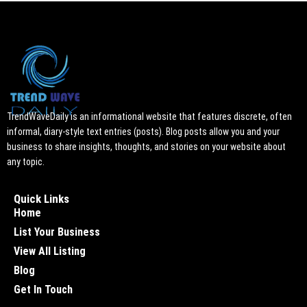
TrendWaveDaily is an informational website that features discrete, often
informal, diary-style text entries (posts). Blog posts allow you and your
business to share insights, thoughts, and stories on your website about
any topic.
Quick Links
Home
List Your Business
View All Listing
Blog
Get In Touch