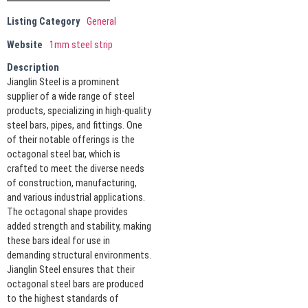
Listing Category
General
Website
1mm steel strip
Description
Jianglin Steel is a prominent
supplier of a wide range of steel
products, specializing in high-quality
steel bars, pipes, and fittings. One
of their notable offerings is the
octagonal steel bar, which is
crafted to meet the diverse needs
of construction, manufacturing,
and various industrial applications.
The octagonal shape provides
added strength and stability, making
these bars ideal for use in
demanding structural environments.
Jianglin Steel ensures that their
octagonal steel bars are produced
to the highest standards of