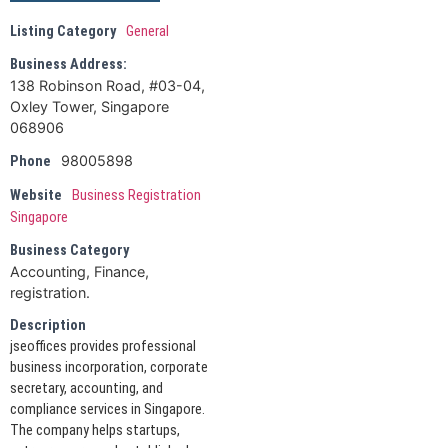
Listing Category
General
Business Address:
138 Robinson Road, #03-04,
Oxley Tower, Singapore
068906
98005898
Phone
Website
Business Registration
Singapore
Business Category
Accounting, Finance,
registration.
Description
jseoffices provides professional
business incorporation, corporate
secretary, accounting, and
compliance services in Singapore.
The company helps startups,