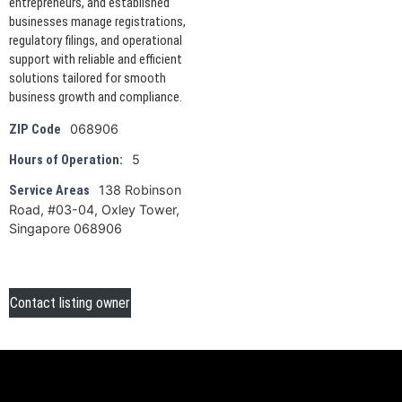
entrepreneurs, and established
businesses manage registrations,
regulatory filings, and operational
support with reliable and efficient
solutions tailored for smooth
business growth and compliance.
068906
ZIP Code
5
Hours of Operation:
138 Robinson
Service Areas
Road, #03-04, Oxley Tower,
Singapore 068906
Contact listing owner