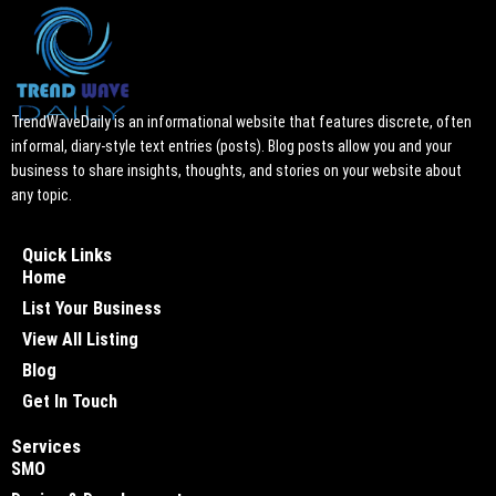
TrendWaveDaily is an informational website that features discrete, often
informal, diary-style text entries (posts). Blog posts allow you and your
business to share insights, thoughts, and stories on your website about
any topic.
Quick Links
Home
List Your Business
View All Listing
Blog
Get In Touch
Services
SMO