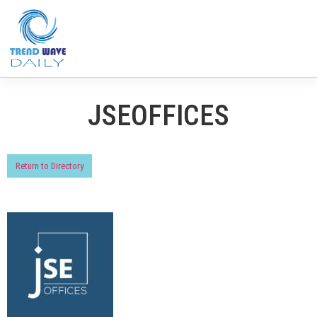
JSEOFFICES
Return to Directory