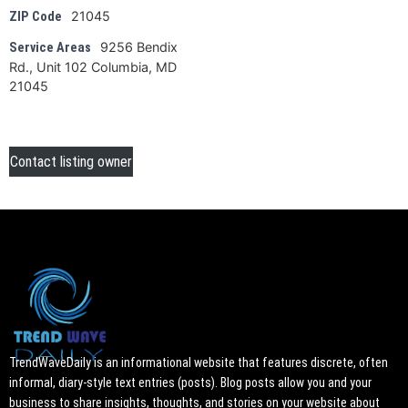
21045
ZIP Code
9256 Bendix
Service Areas
Rd., Unit 102 Columbia, MD
21045
Contact listing owner
TrendWaveDaily is an informational website that features discrete, often
informal, diary-style text entries (posts). Blog posts allow you and your
business to share insights, thoughts, and stories on your website about