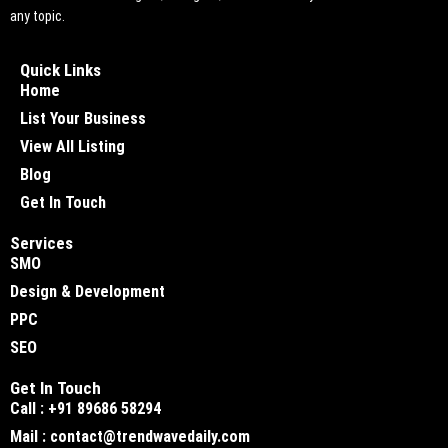
any topic.
Quick Links
Home
List Your Business
View All Listing
Blog
Get In Touch
Services
SMO
Design & Development
PPC
SEO
Get In Touch
Call : +91 89686 58294
Mail : contact@trendwavedaily.com