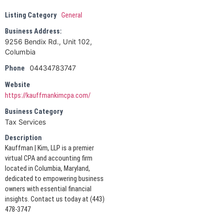
Listing Category
General
Business Address:
9256 Bendix Rd., Unit 102,
Columbia
04434783747
Phone
Website
https://kauffmankimcpa.com/
Business Category
Tax Services
Description
Kauffman | Kim, LLP is a premier
virtual CPA and accounting firm
located in Columbia, Maryland,
dedicated to empowering business
owners with essential financial
insights. Contact us today at (443)
478-3747