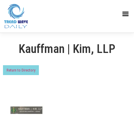
Kauffman | Kim, LLP
Return to Directory