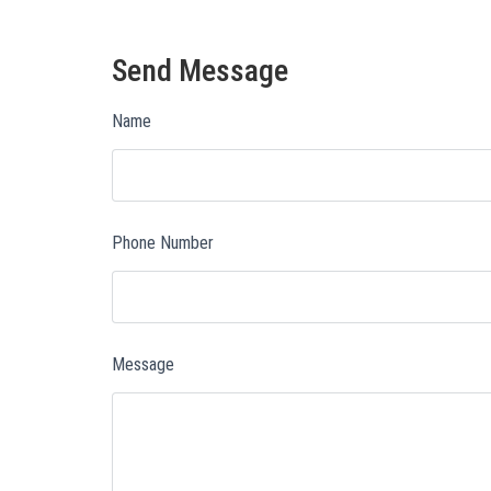
Send Message
Name
Phone Number
Message