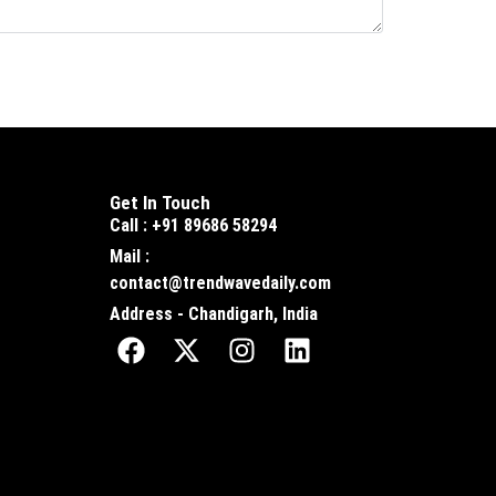
Get In Touch
Call : +91 89686 58294
Mail :
contact@trendwavedaily.com
Address - Chandigarh, India