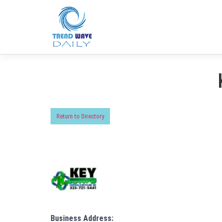
Return to Directory
Business Address: