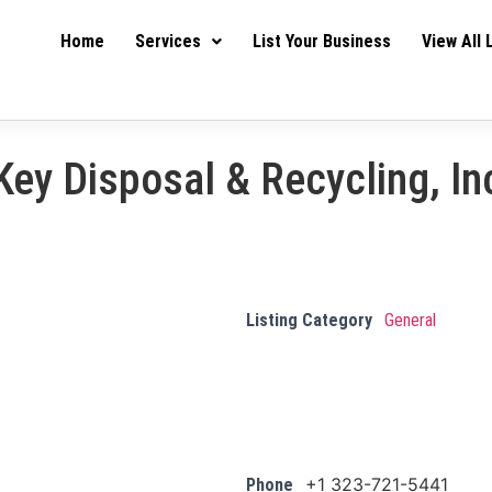
Home
Services
List Your Business
View All 
Key Disposal & Recycling, In
Listing Category
General
+1 323-721-5441
Phone