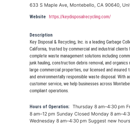
633 S Maple Ave, Montebello, CA 90640, Uni
Website
https://keydisposalrecycling.com/
Description
Key Disposal & Recycling, Inc. is a leading Garbage Col
California, trusted by commercial and industrial clients
complete waste management solutions including commerc
junk hauling, construction debris removal, and organics 
large commercial properties, our licensed and insured
and environmentally responsible waste disposal. With
customer service, we help businesses across Montebell
compliant operations.
Thursday 8 am–4:30 pm F
Hours of Operation:
8 am–12 pm Sunday Closed Monday 8 am–4:3
Wednesday 8 am–4:30 pm Suggest new hour