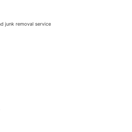
nd junk removal service
A