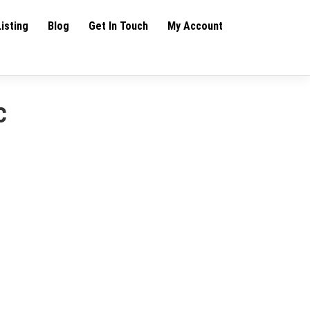
Listing
Blog
Get In Touch
My Account
c