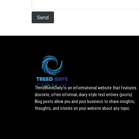
TrendWaveDaily is an informational website that features
discrete, often informal, diary-style text entries (posts).
Blog posts allow you and your business to share insights,
thoughts, and stories on your website about any topic.