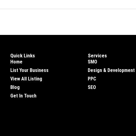
Quick Links
Services
Home
SMO
List Your Business
Design & Development
View All Listing
PPC
Blog
SEO
Get In Touch