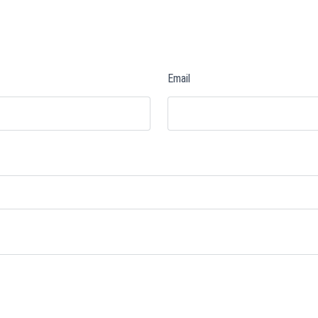
Email