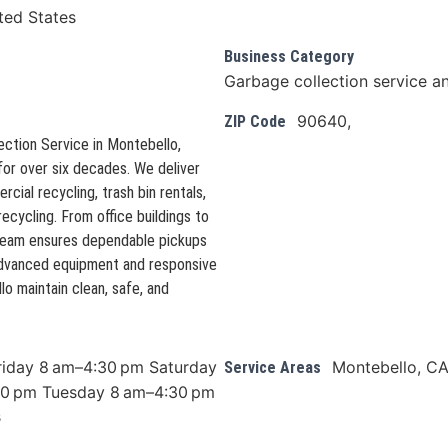
ted States
Business Category
Garbage collection service a
90640,
ZIP Code
lection Service in Montebello,
 for over six decades. We deliver
ial recycling, trash bin rentals,
recycling. From office buildings to
 team ensures dependable pickups
 advanced equipment and responsive
o maintain clean, safe, and
riday 8 am–4:30 pm Saturday
Montebello, C
Service Areas
0 pm Tuesday 8 am–4:30 pm
s