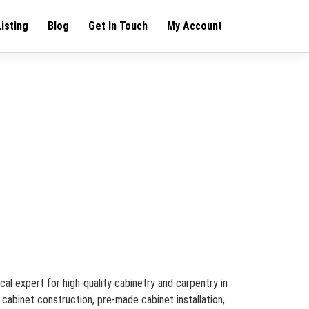
Listing
Blog
Get In Touch
My Account
cal expert for high-quality cabinetry and carpentry in
 cabinet construction, pre-made cabinet installation,