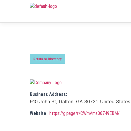
Return to Directory
Business Address:
910 John St, Dalton, GA 30721, United States
Website
https://g.page/r/CWmAms367-l9EBM/