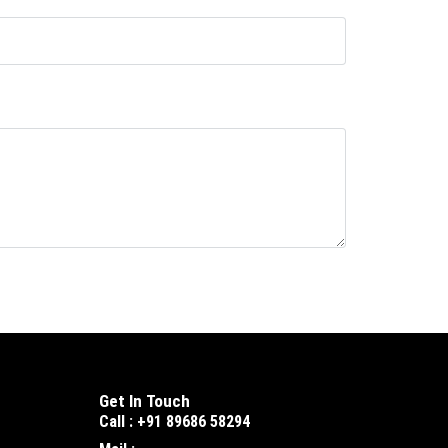
Get In Touch
Call : +91 89686 58294