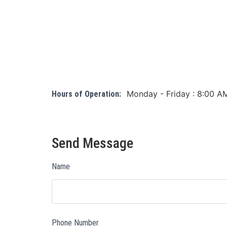
Monday - Friday : 8:00 A
Hours of Operation:
Send Message
Name
Phone Number