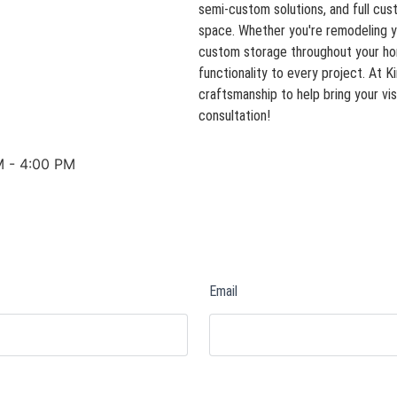
semi-custom solutions, and full cust
space. Whether you're remodeling y
custom storage throughout your home
functionality to every project. At 
craftsmanship to help bring your vis
consultation!
M - 4:00 PM
Email