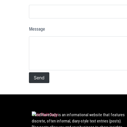
Message
TrendWaveDaily is an informational website that features
discrete, often informal, diary-style text entries (posts).