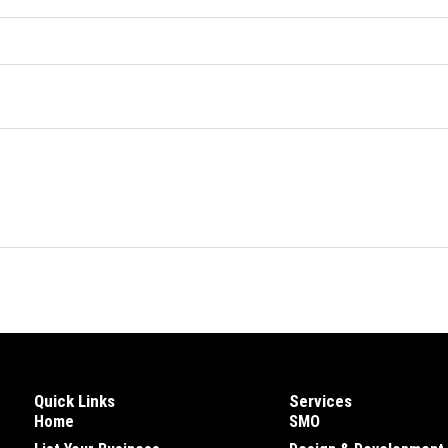
Quick Links
Services
Home
SMO