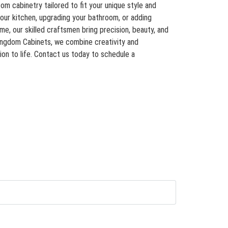
om cabinetry tailored to fit your unique style and
our kitchen, upgrading your bathroom, or adding
, our skilled craftsmen bring precision, beauty, and
Kingdom Cabinets, we combine creativity and
ion to life. Contact us today to schedule a