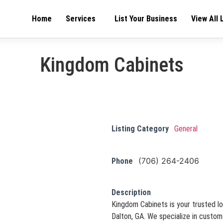
Home
Services
List Your Business
View All 
Kingdom Cabinets
Listing Category
General
(706) 264-2406
Phone
Description
Kingdom Cabinets is your trusted lo
Dalton, GA. We specialize in custom