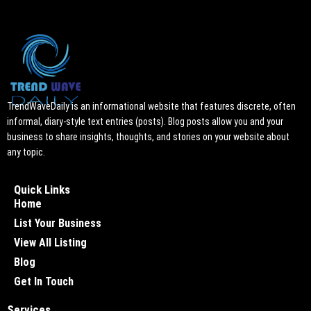
TrendWaveDaily is an informational website that features discrete, often
informal, diary-style text entries (posts). Blog posts allow you and your
business to share insights, thoughts, and stories on your website about
any topic.
Quick Links
Home
List Your Business
View All Listing
Blog
Get In Touch
Services