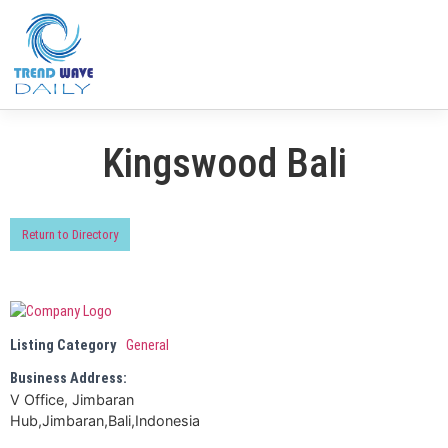
Kingswood Bali
Return to Directory
Listing Category
General
Business Address:
V Office, Jimbaran
Hub,Jimbaran,Bali,Indonesia