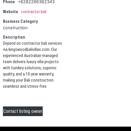
+6282266362343
Phone
Website
contractor bali
Business Category
construction
Description
Depend on contractor bali services
via kingswoodbalivillas.com. Our
experienced Australian-managed
team delivers luxury villa projects
with turnkey solutions, superior
quality, and a 10-year warranty,
making your Bali construction
seamless and stress-free.
Contact listing owner