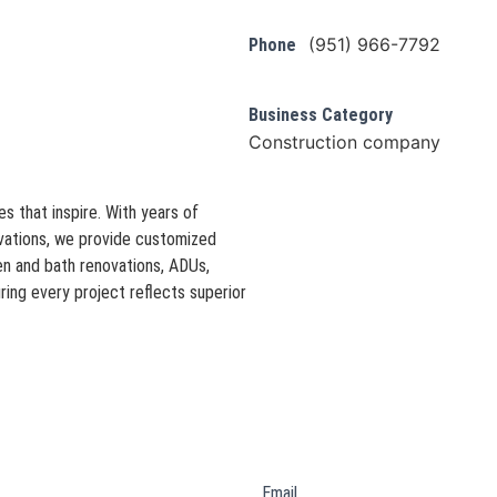
(951) 966-7792
Phone
Business Category
Construction company
s that inspire. With years of
ovations, we provide customized
hen and bath renovations, ADUs,
ring every project reflects superior
Email