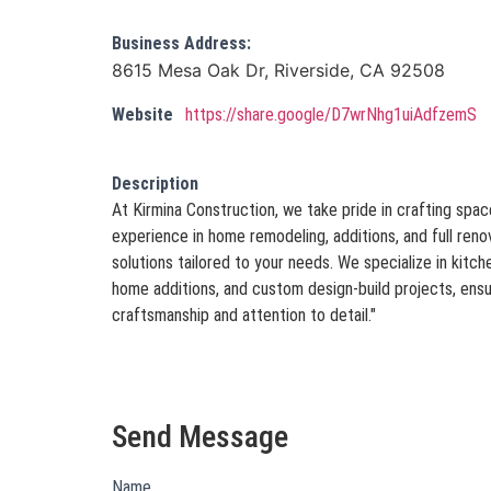
Business Address:
8615 Mesa Oak Dr, Riverside, CA 92508
Website
https://share.google/D7wrNhg1uiAdfzemS
Description
At Kirmina Construction, we take pride in crafting space
experience in home remodeling, additions, and full ren
solutions tailored to your needs. We specialize in kitc
home additions, and custom design-build projects, ensu
craftsmanship and attention to detail."
Send Message
Name