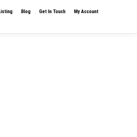
Listing
Blog
Get In Touch
My Account