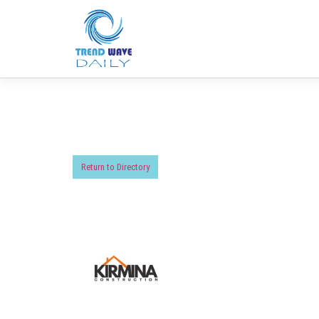
Return to Directory