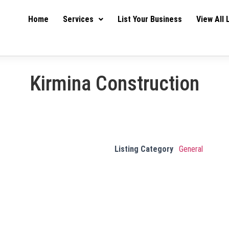
Home
Services
List Your Business
View All 
Kirmina Construction
Listing Category
General