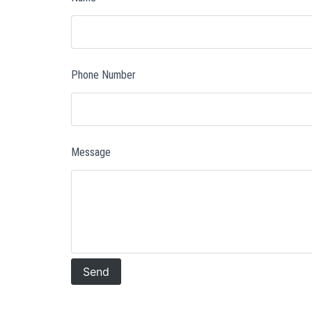
Phone Number
Message